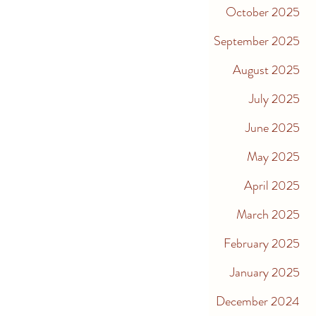
October 2025
September 2025
August 2025
July 2025
June 2025
May 2025
April 2025
March 2025
February 2025
January 2025
December 2024