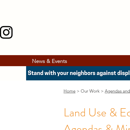
News & Events
Home
> Our Work >
Agendas and
Land Use & E
Agendas & Mi