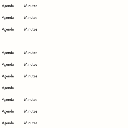
Agenda
Minutes
Agenda
Minutes
Agenda
Minutes
Agenda
Minutes
Agenda
Minutes
Agenda
Minutes
Agenda
Agenda
Minutes
Agenda
Minutes
Agenda
Minutes