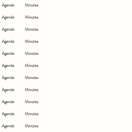
Agenda
Minutes
Agenda
Minutes
Agenda
Minutes
Agenda
Minutes
Agenda
Minutes
Agenda
Minutes
Agenda
Minutes
Agenda
Minutes
Agenda
Minutes
Agenda
Minutes
Agenda
Minutes