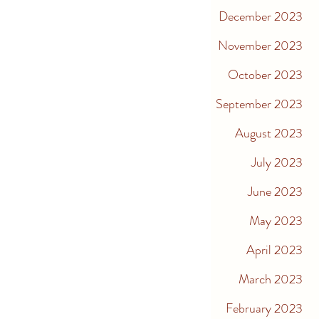
December 2023
November 2023
October 2023
September 2023
August 2023
July 2023
June 2023
May 2023
April 2023
March 2023
February 2023