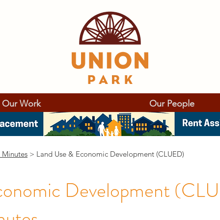
Our Work
Our People
 Minutes
> Land Use & Economic Development (CLUED)
conomic Development (CL
nutes