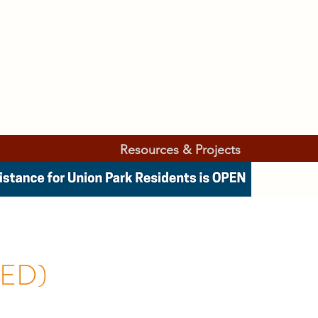
Resources & Projects
UED)