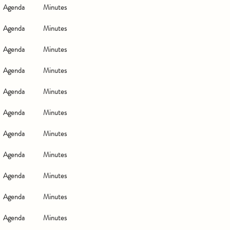
Agenda
Minutes
Agenda
Minutes
Agenda
Minutes
Agenda
Minutes
Agenda
Minutes
Agenda
Minutes
Agenda
Minutes
Agenda
Minutes
Agenda
Minutes
Agenda
Minutes
Agenda
Minutes