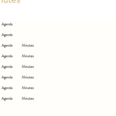
Agenda
Agenda
Agenda
Minutes
Agenda
Minutes
Agenda
Minutes
Agenda
Minutes
Agenda
Minutes
Agenda
Minutes