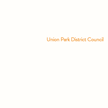
Union Park District Council
1600 University Ave W., #301
Saint Paul, MN 55104
info@unionparkdc.org
(651) 645-6887