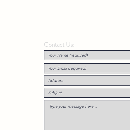
Contact Us: