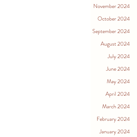
November 2024
October 2024
September 2024
August 2024
July 2024
June 2024
May 2024
April 2024
March 2024
February 2024
January 2024