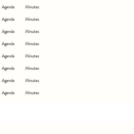
Agenda
Minutes
Agenda
Minutes
Agenda
Minutes
Agenda
Minutes
Agenda
Minutes
Agenda
Minutes
Agenda
Minutes
Agenda
Minutes