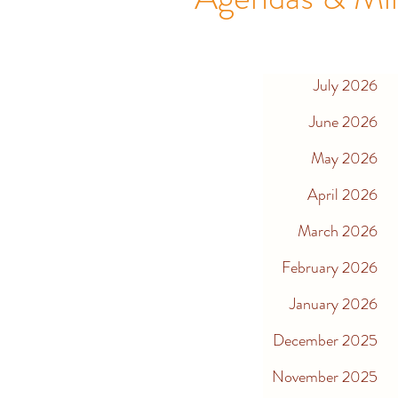
July 2026
June 2026
May 2026
April 2026
March 2026
February 2026
January 2026
December 2025
November 2025