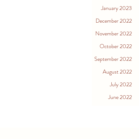
January 2023
December 2022
November 2022
October 2022
September 2022
August 2022
July 2022
June 2022