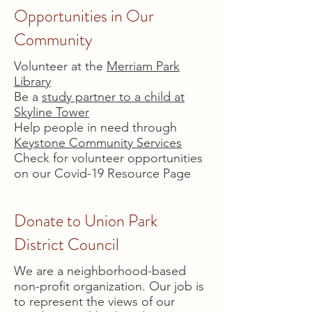
Opportunities in Our
Community
Volunteer at the
Merriam Park
Library
Be a
study partner to a child at
Skyline Tower
Help people in need through
Keystone Community Services
Check for volunteer opportunities
on our Covid-19 Resource Page
Donate to Union Park
District Council
We are a neighborhood-based
non-profit organization. Our job is
to represent the views of our