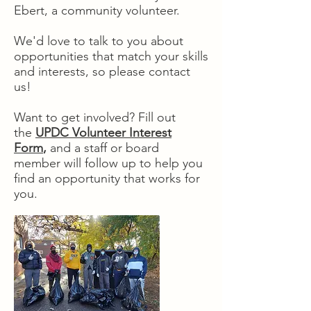
Ebert, a community volunteer.
We'd love to talk to you about
opportunities that match your skills
and interests, so please contact
us!
Want to get involved? Fill out
the
UPDC Volunteer Interest
Form
,
and a staff or board
member will follow up to help you
find an opportunity that works for
you.