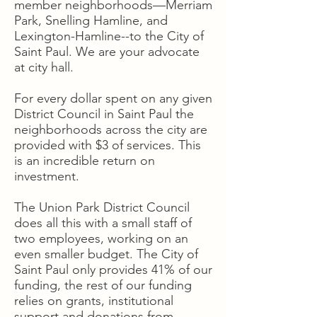
member neighborhoods—Merriam
Park, Snelling Hamline, and
Lexington-Hamline--to the City of
Saint Paul. We are your advocate
at city hall.
For every dollar spent on any given
District Council in Saint Paul the
neighborhoods across the city are
provided with $3 of services. This
is an incredible return on
investment.
The Union Park District Council
does all this with a small staff of
two employees, working on an
even smaller budget. The City of
Saint Paul only provides 41% of our
funding, the rest of our funding
relies on grants, institutional
support and donations from