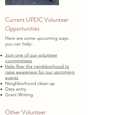
Current UPDC Volunteer
Opportunities
Here are some upcoming ways
you can help:
Join one of our volunteer
coommittees
Help flyer the neighborhood to
raise awareness for our upcoming
events
Neighborhood clean-up
Data entry
Grant Writing
Other Volunteer