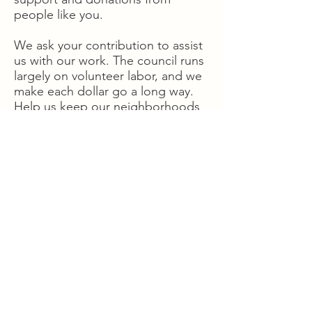
people like you.
We ask your contribution to assist
us with our work. The council runs
largely on volunteer labor, and we
make each dollar go a long way.
Help us keep our neighborhoods
great places to live, work, and
play.
Donate