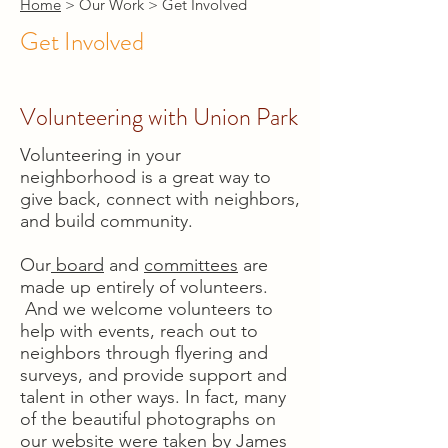
Home
> Our Work > Get Involved
Get Involved
Volunteering with Union Park
Volunteering in your
neighborhood is a great way to
give back, connect with neighbors,
and build community.
Our
board
and
committees
are
made up entirely of volunteers.
And we welcome volunteers to
help with events, reach out to
neighbors through flyering and
surveys, and provide support and
talent in other ways. In fact, many
of the beautiful photographs on
our website were taken by James