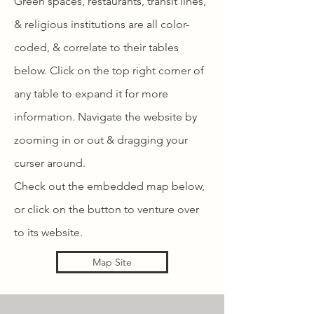
Green spaces, restaurants, transit lines,
& religious institutions are all color-
coded, & correlate to their tables
below. Click on the top right corner of
any table to expand it for more
information. Navigate the website by
zooming in or out & dragging your
curser around.
Check out the embedded map below,
or click on the button to venture over
to its website.
Map Site