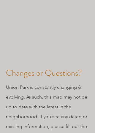
Changes or Questions?
Union Park is constantly changing &
evolving. As such, this map may not be
up to date with the latest in the
neighborhood. If you see any dated or
missing information, please fill out the