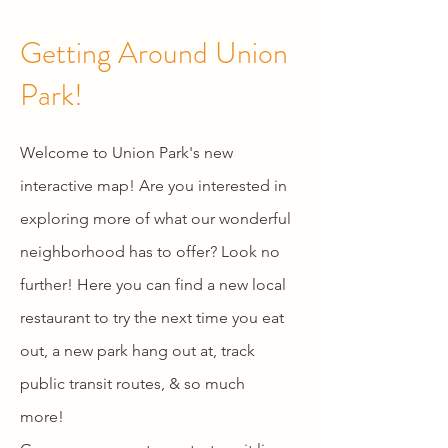
Getting Around Union
Park!
Welcome to Union Park's new
interactive map! Are you interested in
exploring more of what our wonderful
neighborhood has to offer? Look no
further! Here you can find a new local
restaurant to try the next time you eat
out, a new park hang out at, track
public transit routes, & so much
more!