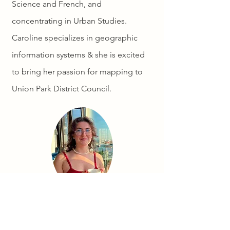
Science and French, and
concentrating in Urban Studies.
Caroline specializes in geographic
information systems & she is excited
to bring her passion for mapping to
Union Park District Council.
info@unionparkdc.org
Subject: "Caroline Map Feedback"