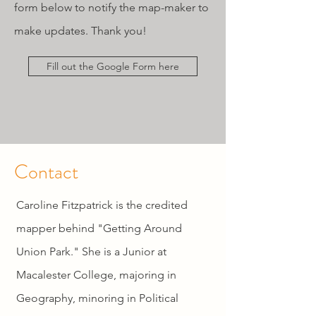
form below to notify the map-maker to
make updates. Thank you!
Fill out the Google Form here
Contact
Caroline Fitzpatrick is the credited
mapper behind "Getting Around
Union Park." She is a Junior at
Macalester College, majoring in
Geography, minoring in Political