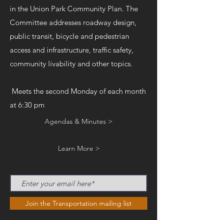
in the Union Park Community Plan. The
Committee addresses roadway design,
public transit, bicycle and pedestrian
access and infrastructure, traffic safety,
community livability and other topics.
Meets the second Monday of each month
at 6:30 pm
Agendas & Minutes >
Learn More >
Join the Transportation mailing list