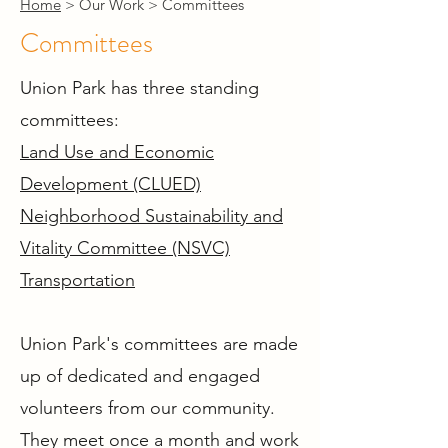
Home
> Our Work > Committees
Committees
Union Park has three standing
committees:
Land Use and Economic
Development (CLUED)
Neighborhood Sustainability and
Vitality Committee (NSVC)
Transportation
Union Park's committees are made
up of dedicated and engaged
volunteers from our community.
They meet once a month and work