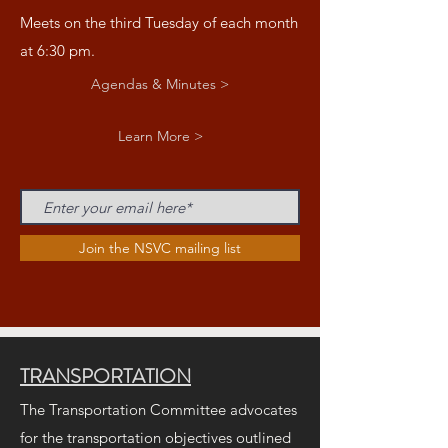
Meets on the third Tuesday of each month
at 6:30 pm.
Agendas & Minutes >
Learn More >
Join the NSVC mailing list
TRANSPORTATION
The Transportation Committee advocates
for the transportation objectives outlined