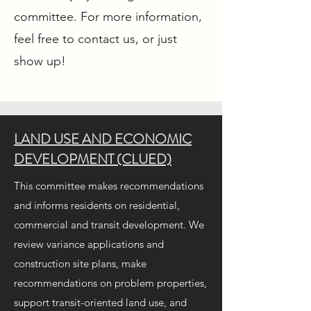
committee. For more information,
feel free to contact us, or just
show up!
LAND USE AND ECONOMIC
DEVELOPMENT (CLUED)
This committee makes recommendations
and informs residents on residential,
commercial and transit development. We
review variance applications and
construction site plans, make
recommendations on problem properties,
support transit-oriented land use, and