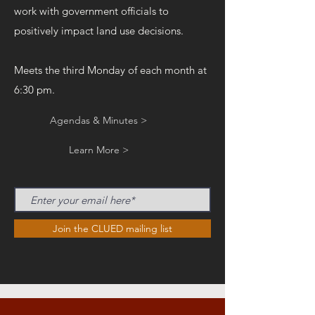
work with government officials to
positively impact land use decisions.
Meets the third Monday of each month at
6:30 pm.
Agendas & Minutes >
Learn More >
Join the CLUED mailing list