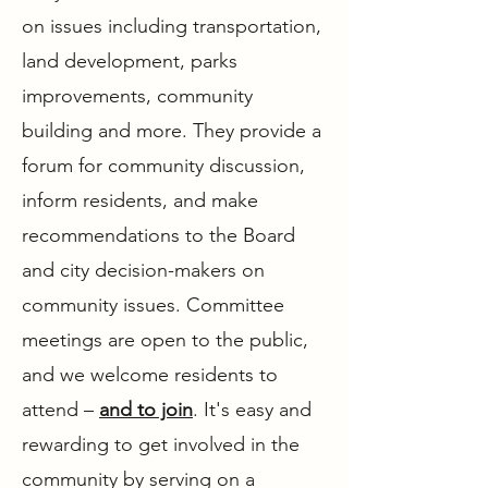
on issues including transportation,
land development, parks
improvements, community
building and more. They provide a
forum for community discussion,
inform residents, and make
recommendations to the Board
and city decision-makers on
community issues. Committee
meetings are open to the public,
and we welcome residents to
attend –
and to join
. It's easy and
rewarding to get involved in the
community by serving on a