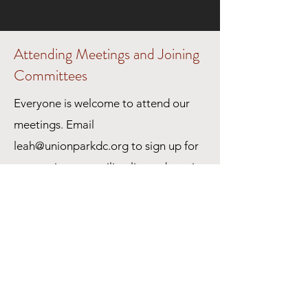
Attending Meetings and Joining
Committees
Everyone is welcome to attend our
meetings. Email
leah@unionparkdc.org
to sign up for
a committee e-mailing list and receive
meeting agendas. Each committee
has their own e-mailing list.
All committee meetings are currently
being held on Zoom.
Please check the calendar for links to