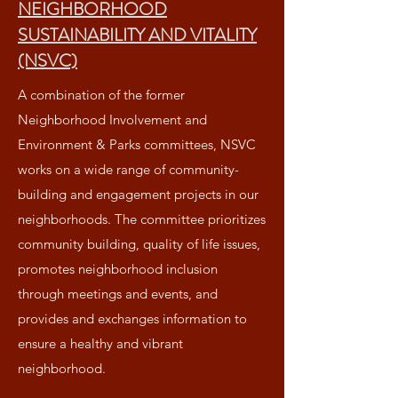
NEIGHBORHOOD
SUSTAINABILITY AND VITALITY
(NSVC)
A combination of the former
Neighborhood Involvement and
Environment & Parks committees, NSVC
works on a wide range of community-
building and engagement projects in our
neighborhoods. The committee prioritizes
community building, quality of life issues,
promotes neighborhood inclusion
through meetings and events, and
provides and exchanges information to
ensure a healthy and vibrant
neighborhood.