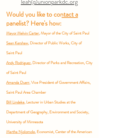
leah@unionparkdc.org
Would you like to contact a
panelist?
Here's how:
Mayor Melvin Carter
, Mayor of the City of Saint
Paul
Sean Ker
shaw
, Director of Public Works, City of
Saint
Paul
Andy Rodriguez
, Director of Parks and Recreation, City
of Saint Paul
Amanda Duerr
, Vice President of Government Affairs,
Saint Paul Area Chamber
Bill Lindeke
, Lecturer in Urban Studies at the
Department of Geography,
Environment and Society,
University of Minnesota
Martha Njolomole
, Economist, Center of the American