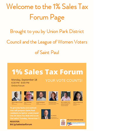
Welcome to the 1% Sales Tax
Forum Page
Brought to you by Union Park District
Council
and the League of Women Voters
of Saint Paul