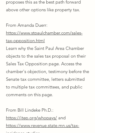
proposes this as the best path forward
above other options like property tax.
From Amanda Duerr:
https://www.stpaulchamber.com/sales-
tax-opposition.html
Learn why the Saint Paul Area Chamber
objects to the sales tax proposal on their
Sales Tax Opposition page. Access the
chamber's objection, testimony before the
Senate tax committee, letters submitted
to multiple tax committees, and public
comments on this page.
From Bill Lindeke Ph.D.:
https://itep.org/whopays/
and
https://www.revenue.state.mn.us/tax-