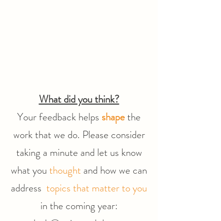
What did you think?
Your feedback helps
shape
the
work that we do. Please consider
taking a minute and let us know
what you
thought
and how we can
address
topics that matter to you
in the coming year: