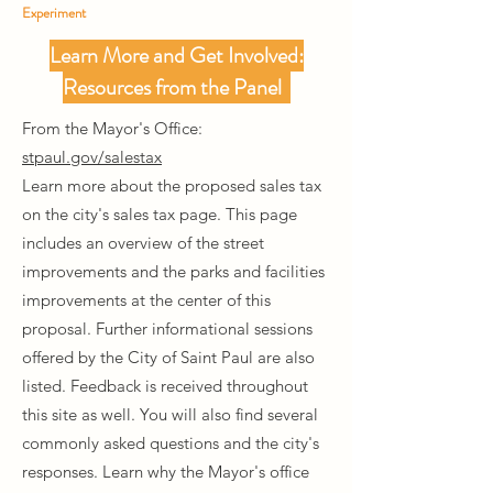
Experiment
Learn More and Get Involved:
Resources from the Panel
From the Mayor's Office:
stpaul.gov/salestax
Learn more about the proposed sales tax
on the city's sales tax page. This page
includes an overview of the street
improvements and the parks and facilities
improvements at the center of this
proposal. Further informational sessions
offered by the City of Saint Paul are also
listed. Feedback is received throughout
this site as well. You will also find several
commonly asked questions and the city's
responses. Learn why the Mayor's office