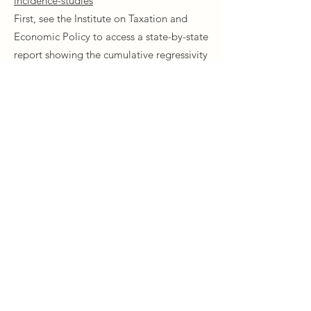
incidence-studies
First, see the Institute on Taxation and
Economic Policy to access a state-by-state
report showing the cumulative regressivity
of each state's tax policy. You can see that
today, MN ranks as one of the best. Next,
visit the Minnesota Department of
Revenue Tax Incidence Study and see that
sales taxes are among the worst for
working-class people.
Union Park District Council
1600 University Ave W., #301
Saint Paul, MN 55104