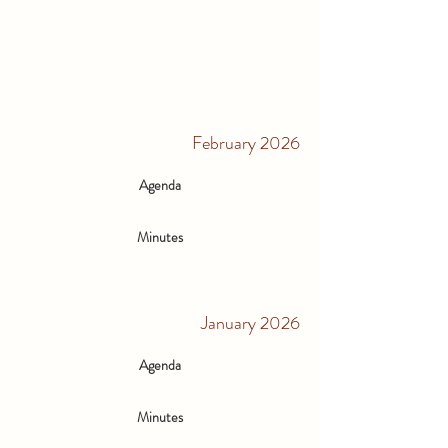
February 2026
Agenda
Minutes
January 2026
Agenda
Minutes