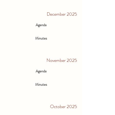
December 2025
Agenda
Minutes
November 2025
Agenda
Minutes
October 2025