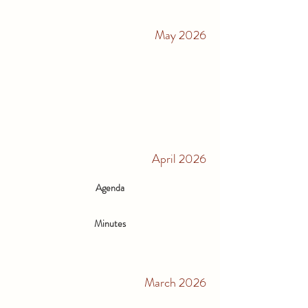
May 2026
April 2026
Agenda
Minutes
March 2026