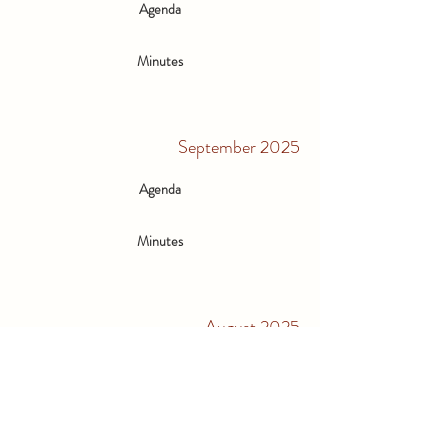
Agenda
Minutes
September 2025
Agenda
Minutes
August 2025
Agenda
Minutes