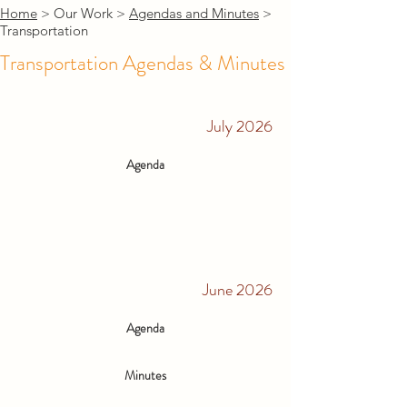
Home
> Our Work >
Agendas and Minutes
>
Transportation
Transportation Agendas & Minutes
July 2026
Agenda
June 2026
Agenda
Minutes