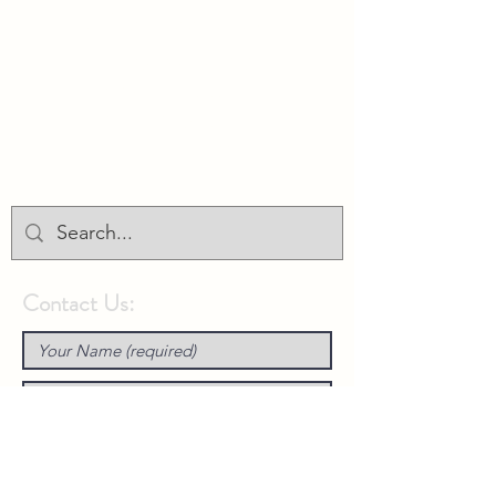
Union Park District Council
1600 University Ave W., #301
Saint Paul, MN 55104
info@unionparkdc.org
(651) 645-6887
Contact Us: