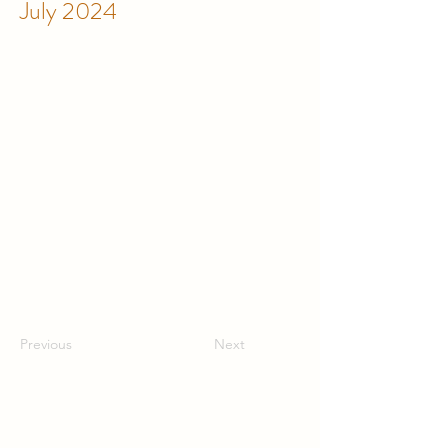
July 2024
Previous
Next