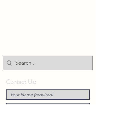
Union Park District Council
1600 University Ave W., #301
Saint Paul, MN 55104
info@unionparkdc.org
(651) 645-6887
Contact Us: