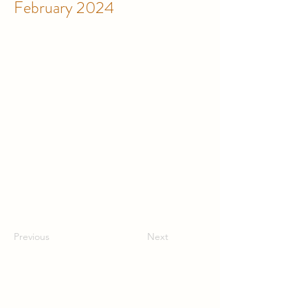
February 2024
Previous
Next