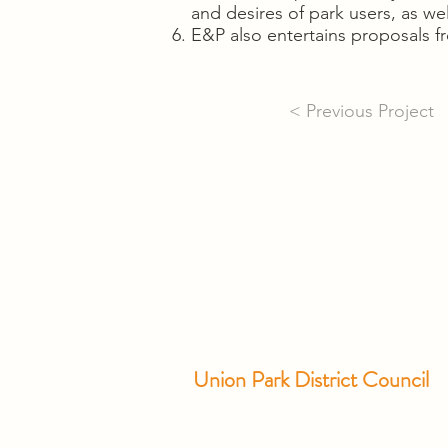
and desires of park users, as well
E&P also entertains proposals
< Previous Project
Union Park District Council
1600 University Ave W., #301
Saint Paul, MN 55104