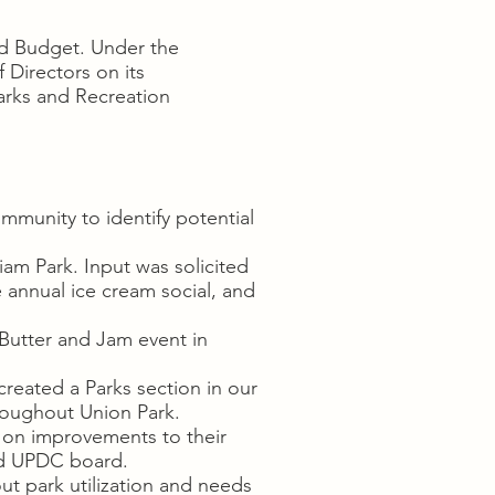
nd Budget. Under the
Directors on its
arks and Recreation
mmunity to identify potential
am Park. Input was solicited
annual ice cream social, and
utter and Jam event in
reated a Parks section in our
hroughout Union Park.
 on improvements to their
nd UPDC board.
ut park utilization and needs