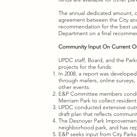
The annual dedicated amount, cu
agreement between the City an
recommendation for the best us
Department on a final recommen
Community Input On Current Or 
UPDC staff, Board, and the Park
projects for the funds:
In 2008, a report was developed
through mailers, online surveys
other events.
E&P Committee members conduct
Merriam Park to collect resident
UPDC conducted extensive outrea
draft plan that reflects commun
The Desnoyer Park Improvement A
neighborhood park, and has re
E&P seeks input from City Parks