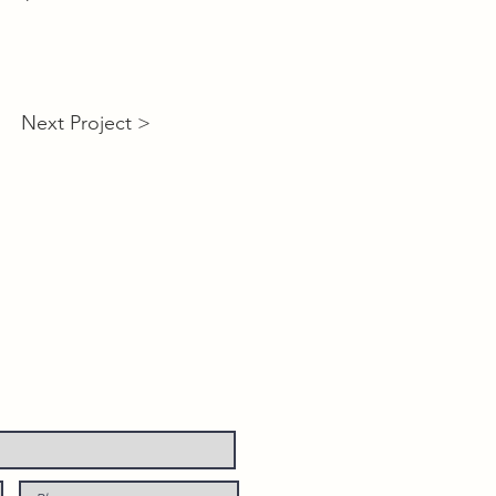
Next Project >