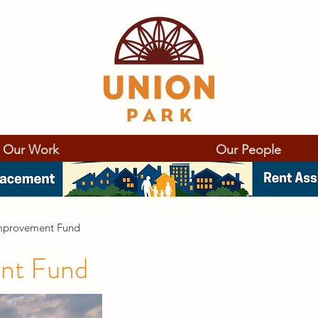
Our Work
Our People
mprovement Fund
nt Fund