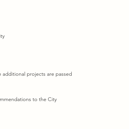
ty
e additional projects are passed
ommendations to the City