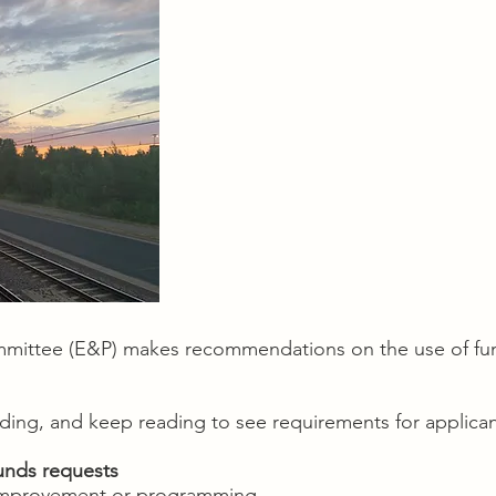
mittee (E&P) makes recommendations on the use of fun
nding, and keep reading to see requirements for applican
unds requests
l improvement or programming.