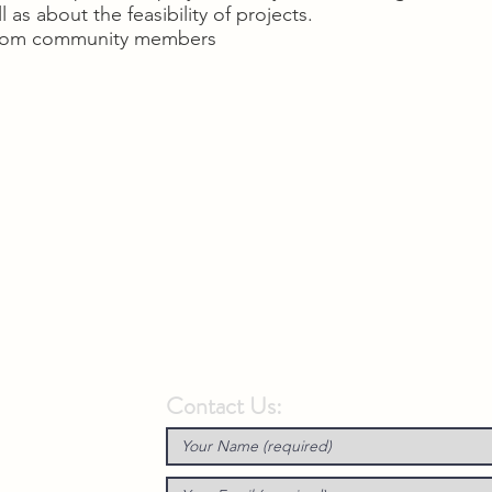
 as about the feasibility of projects.
 from community members
Contact Us: