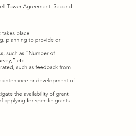
e Cell Tower Agreement. Second
t takes place
g, planning to provide or
ss, such as “Number of
rvey,” etc.
rated, such as feedback from
 maintenance or development of
ate the availability of grant
f applying for specific grants