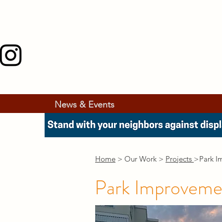
News & Events
Home
> Our Work >
Projects
>
Park I
Park Improveme