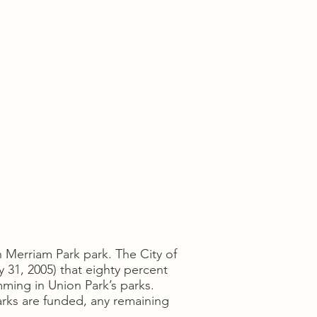
n Merriam Park park. The City of
 31, 2005) that eighty percent
ming in Union Park’s parks.
arks are funded, any remaining