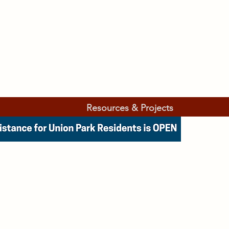
Resources & Projects