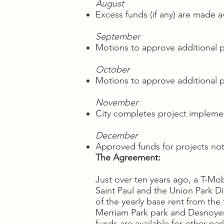
August
Excess funds (if any) are made av
September
Motions to approve additional 
October
Motions to approve additional 
November
City completes project implemen
December
Approved funds for projects no
The Agreement:
Just over ten years ago, a T-Mob
Saint Paul and the Union Park Di
of the yearly base rent from th
Merriam Park park and Desnoyer P
funds are available for other par