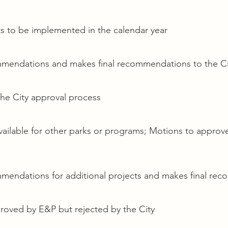
s to be implemented in the calendar year
endations and makes final recommendations to the Ci
he City approval process
vailable for other parks or programs; Motions to approv
ndations for additional projects and makes final rec
roved by E&P but rejected by the City