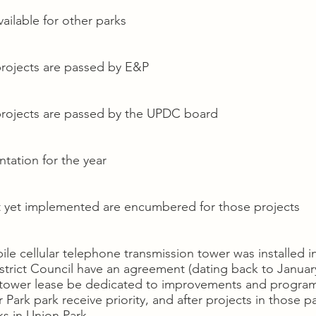
ailable for other parks
projects are passed by E&P
projects are passed by the UPDC board
tation for the year
t yet implemented are encumbered for those projects
ile cellular telephone transmission tower was installed i
strict Council have an agreement (dating back to January
e tower lease be dedicated to improvements and program
ark park receive priority, and after projects in those p
ks in Union Park.