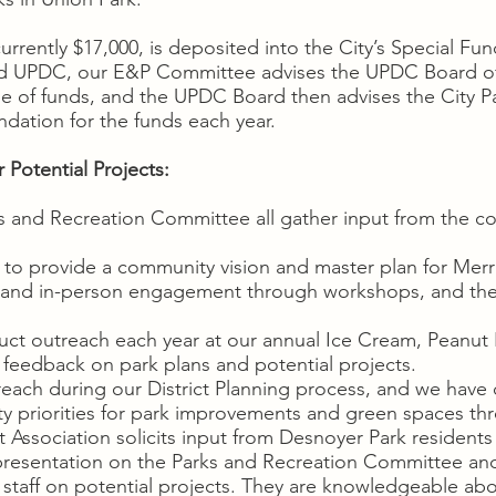
rrently $17,000, is deposited into the City’s Special Fu
d UPDC, our E&P Committee advises the UPDC Board of 
e of funds, and the UPDC Board then advises the City P
dation for the funds each year.
Potential Projects:
s and Recreation Committee all gather input from the co
 to provide a community vision and master plan for Merri
, and in-person engagement through workshops, and the 
 outreach each year at our annual Ice Cream, Peanut B
 feedback on park plans and potential projects.
ch during our District Planning process, and we have c
ity priorities for park improvements and green spaces t
ssociation solicits input from Desnoyer Park residents
presentation on the Parks and Recreation Committee a
 staff on potential projects. They are knowledgeable abo