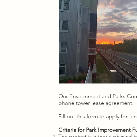
Our Environment and Parks Com
phone tower lease agreement.
Fill out
this form
to apply for fu
Criteria for Park Improvement F
The project is either a physica