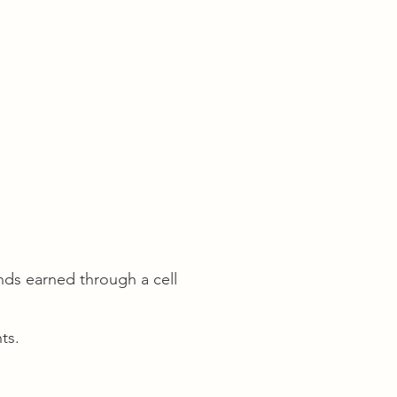
ds earned through a cell
ts.