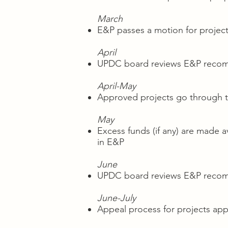
March
E&P passes a motion for project
April
UPDC board reviews E&P recomm
April-May
Approved projects go through t
May
Excess funds (if any) are made a
in E&P
June
UPDC board reviews E&P recomme
June-July
Appeal process for projects app