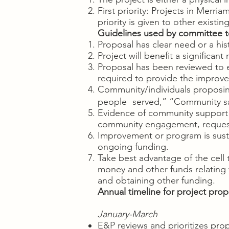
First priority: Projects in Merr
priority is given to other existin
Guidelines used by committee t
Proposal has clear need or a hist
Project will benefit a significan
Proposal has been reviewed to en
required to provide the impro
Community/individuals proposing
people served,” “Community sat
Evidence of community support
community engagement, reques
Improvement or program is sust
ongoing funding.
Take best advantage of the cell 
money and other funds relating t
and obtaining other funding.
Annual timeline for project prop
January-March
E&P reviews and prioritizes pro