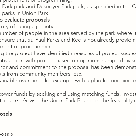
iam Park park and Desnoyer Park park, as specified in th
g parks in Union Park.
o evaluate proposals
ory of being a priority.
t number of people in the area served by the park where i
sure that St. Paul Parks and Rec is not already providin
vement or programming.
 the project have identified measures of project succe
isfaction with project based on opinions sampled by su
 for and commitment to the proposal has been demonst
ts from community members, etc.
ainable over time, for example with a plan for ongoing
tower funds by seeking and using matching funds. Investig
o parks. Advise the Union Park Board on the feasibility o
osals
posals