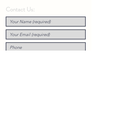
Contact Us: