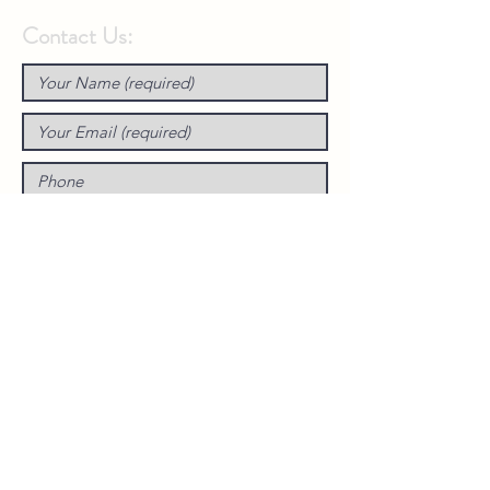
Contact Us: