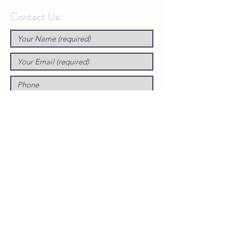
Contact Us: