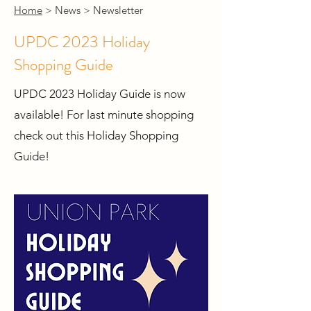
Home
> News > Newsletter
UPDC 2023 Holiday
Shopping Guide
UPDC 2023 Holiday Guide is now
available! For last minute shopping
check out this Holiday Shopping
Guide!