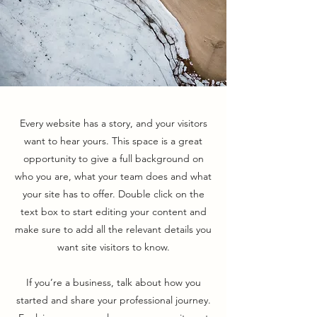
Every website has a story, and your visitors
want to hear yours. This space is a great
opportunity to give a full background on
who you are, what your team does and what
your site has to offer. Double click on the
text box to start editing your content and
make sure to add all the relevant details you
want site visitors to know.
If you’re a business, talk about how you
started and share your professional journey.