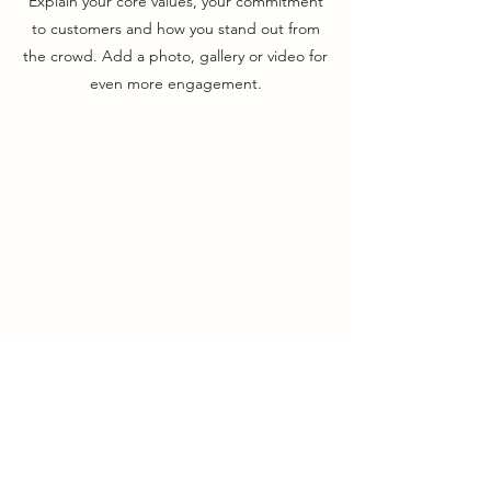
Explain your core values, your commitment
to customers and how you stand out from
the crowd. Add a photo, gallery or video for
even more engagement.
Union Park District Council
1600 University Ave W., #301
Saint Paul, MN 55104
info@unionparkdc.org
(651) 645-6887
Contact Us: