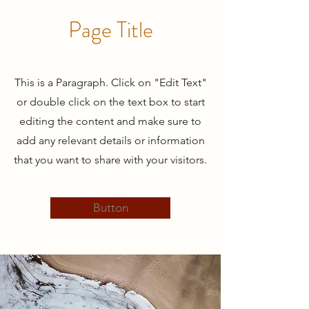
Page Title
This is a Paragraph. Click on "Edit Text"
or double click on the text box to start
editing the content and make sure to
add any relevant details or information
that you want to share with your visitors.
Button