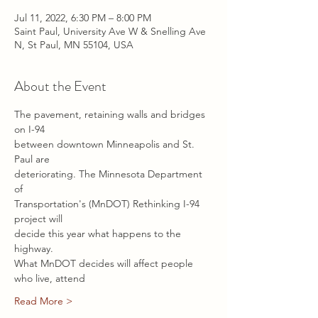
Jul 11, 2022, 6:30 PM – 8:00 PM
Saint Paul, University Ave W & Snelling Ave
N, St Paul, MN 55104, USA
About the Event
The pavement, retaining walls and bridges 
on I-94
between downtown Minneapolis and St. 
Paul are
deteriorating. The Minnesota Department 
of
Transportation's (MnDOT) Rethinking I-94 
project will
decide this year what happens to the 
highway.
What MnDOT decides will affect people 
who live, attend
Read More >