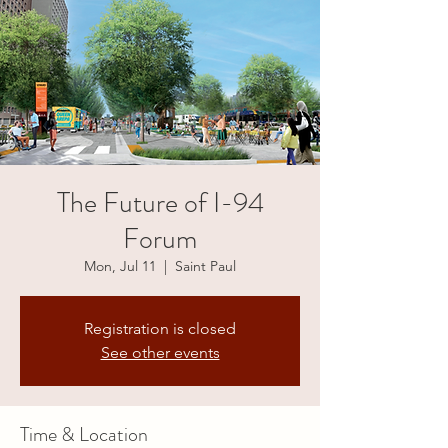
The Future of I-94
Forum
Mon, Jul 11
  |  
Saint Paul
Registration is closed
See other events
Time & Location