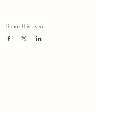
Share This Event
Union Park District Council
1600 University Ave W., #301
Saint Paul, MN 55104
info@unionparkdc.org
(651) 645-6887