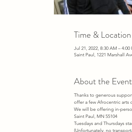
Time & Location
Jul 21, 2022, 8:30 AM – 4:00
Saint Paul, 1221 Marshall A
About the Event
Thanks to generous support 
offer a few Afrocentric art
We will be offering in-perso
Saint Paul, MN 55104
Tuesdays and Thursdays sta
(Unfortunately, no transport