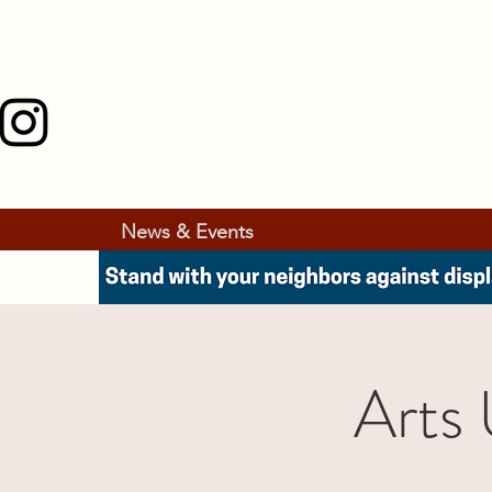
News & Events
Arts