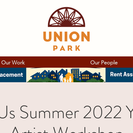
Our Work
Our People
 Us Summer 2022 