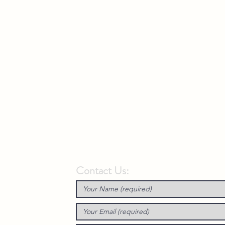
Contact Us: