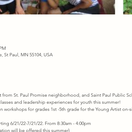
 PM
ve, St Paul, MN 55104, USA
from St. Paul Promise neighborhood, and Saint Paul Public Sch
s classes and leadership experiences for youth this summer!
n workshops for grades 1st -5th grade for the Young Artist on-s
rting 6/21/22-7/21/22. From 8:30am - 4:00pm
ation will be offered this summer)