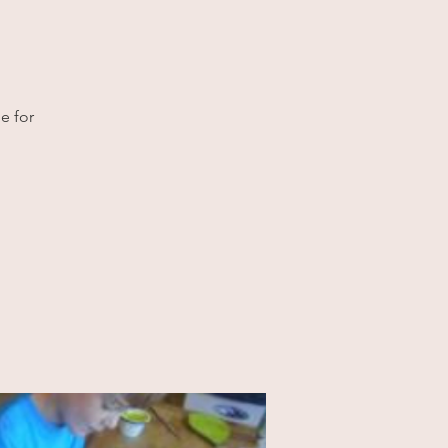
e for