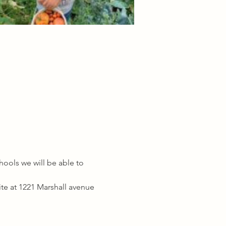
ools we will be able to 
ite at 1221 Marshall avenue 