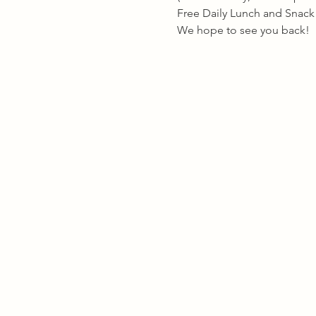
Free Daily Lunch and Snack w
We hope to see you back!