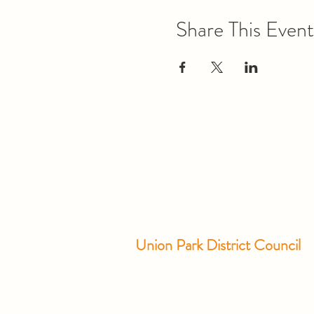
Share This Event
Union Park District Council
1600 University Ave W., #301
Saint Paul, MN 55104
info@unionparkdc.org