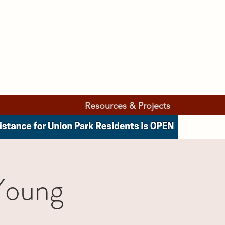
Resources & Projects
Young