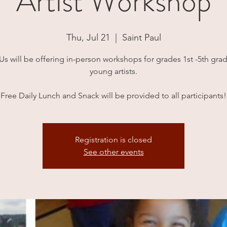
Artist Workshop
Thu, Jul 21
  |  
Saint Paul
 Us will be offering in-person workshops for grades 1st -5th grad
young artists.
Free Daily Lunch and Snack will be provided to all participants!
Registration is closed
See other events