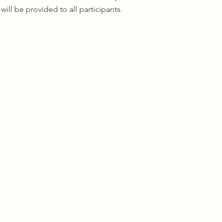
ill be provided to all participants.