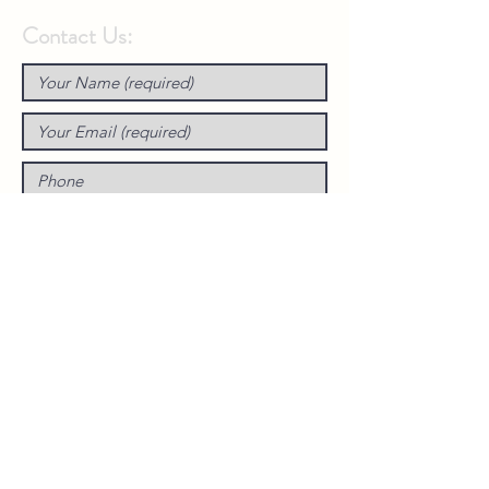
Contact Us: