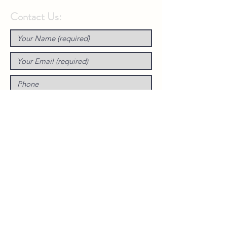
Contact Us: