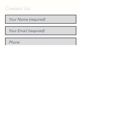
Contact Us: