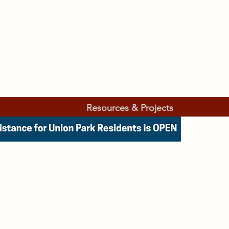
Resources & Projects