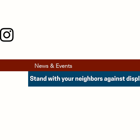
News & Events