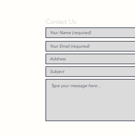
Contact Us: