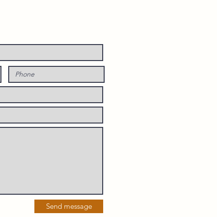
Send message