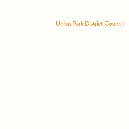
Union Park District Council
1600 University Ave W., #301
Saint Paul, MN 55104
info@unionparkdc.org
(651) 645-6887