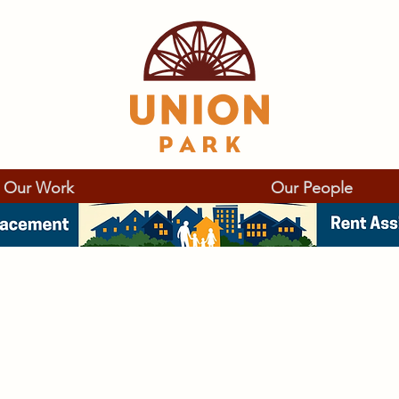
Our Work
Our People