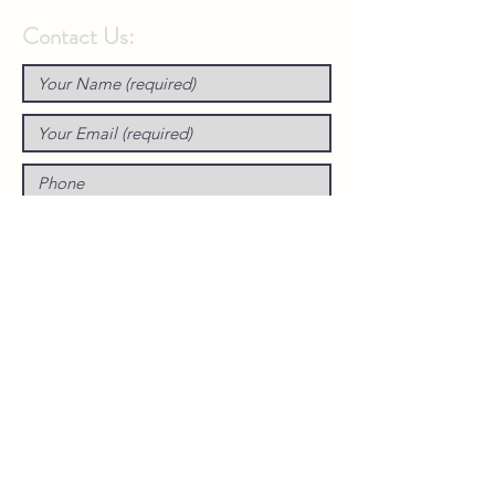
Contact Us: