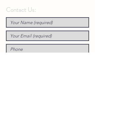
Contact Us: