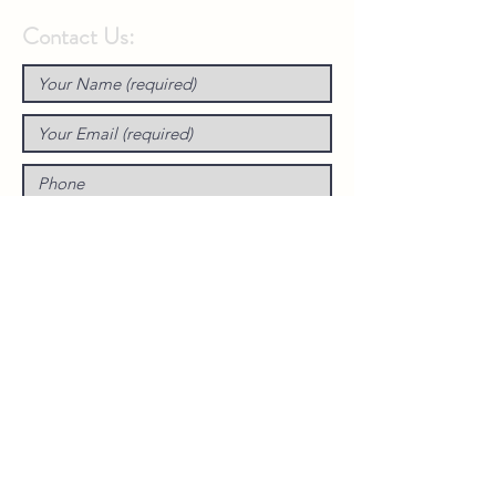
Contact Us: