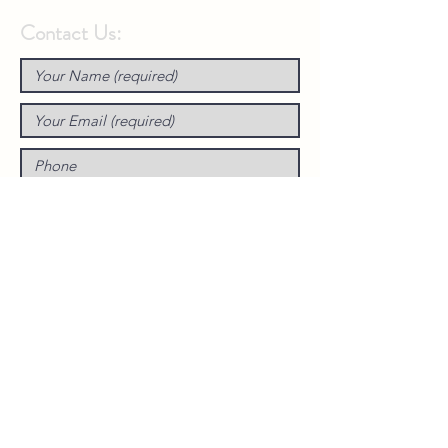
Contact Us: