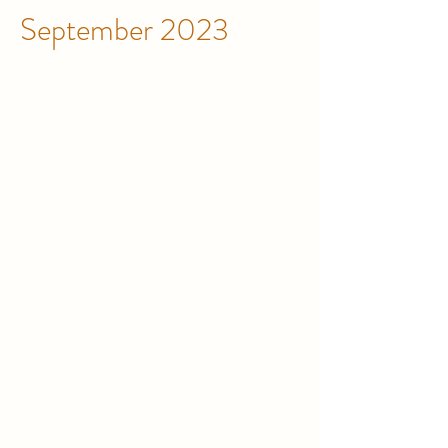
September 2023