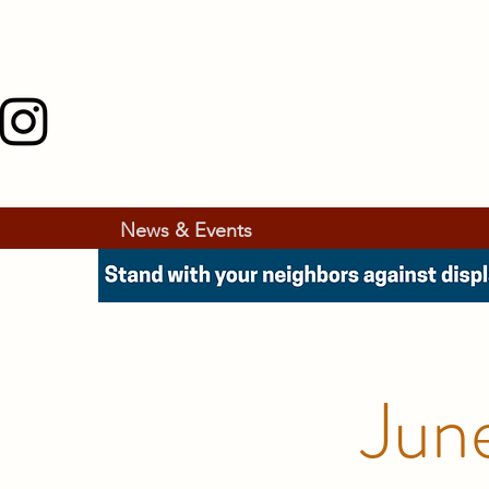
News & Events
Jun