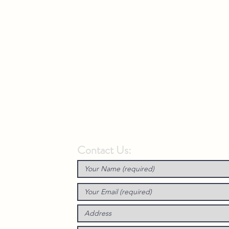
Contact Us: