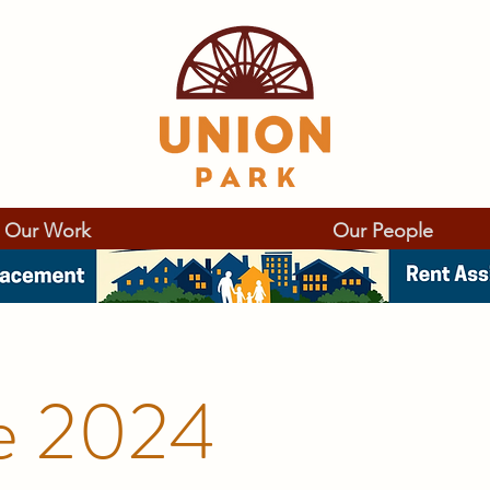
Our Work
Our People
e 2024