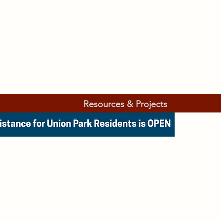
Resources & Projects