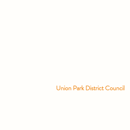
Union Park District Council
1600 University Ave W., #301
Saint Paul, MN 55104
info@unionparkdc.org
(651) 645-6887