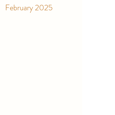
February 2025