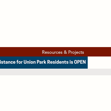
Resources & Projects