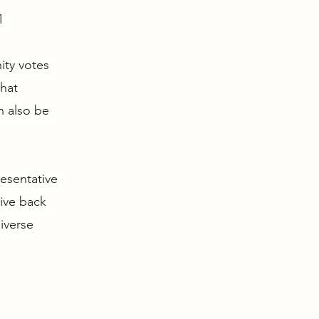
1
ity votes
that
n also be
resentative
give back
iverse