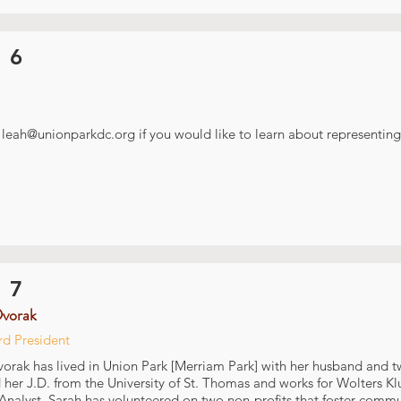
 6
t
leah@unionparkdc.org
if you would like to learn about representing 
 7
Dvorak
rd President
orak has lived in Union Park [Merriam Park] with her husband and t
 her J.D. from the University of St. Thomas and works for Wolters Kl
 Analyst. Sarah has volunteered on two non-profits that foster com