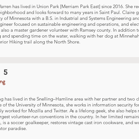
arren has lived in Union Park [Merriam Park East] since 2016. She 
eighborhood and looks forward to many years in Saint Paul. Claire 
ty of Minnesota with a B.S. in Industrial and Systems Engineering an
gineer focused on sustainable engineering and operations, and elec
s also a master gardener volunteer with Ramsey county. In addition t
g and spending time on the water, walking with her dog at Minnehah
rior Hiking trail along the North Shore.
 5
ing
ng has lived in the Snelling–Hamline area with her partner and two c
 of the University of Minnesota, she works in information security f
ly worked for Mozilla and Twitter. As a lifelong geek, she also hel
argest volunteer-run conventions in the country. In her limited remai
, is a soccer goalkeeper, restores vintage cast iron cookware, and wo
ator paradise.