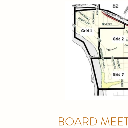
BOARD MEET