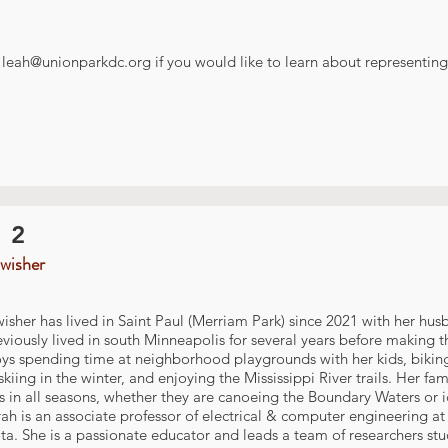
t
leah@unionparkdc.org
if you would like to learn about representing 
 2
wisher
isher has lived in Saint Paul (Merriam Park) since 2021 with her hu
viously lived in south Minneapolis for several years before making t
ys spending time at neighborhood playgrounds with her kids, biking 
skiing in the winter, and enjoying the Mississippi River trails. Her f
 in all seasons, whether they are canoeing the Boundary Waters or i
rah is an associate professor of electrical & computer engineering at 
a. She is a passionate educator and leads a team of researchers st