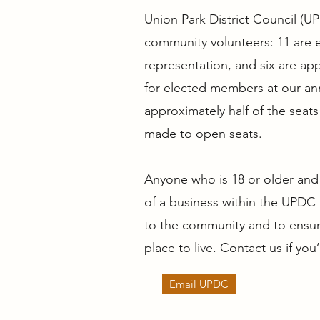
Union Park District Council (U
community volunteers: 11 are 
representation, and six are ap
for elected members at our ann
approximately half of the sea
made to open seats.
Anyone who is 18 or older and 
of a business within the UPDC 
to the community and to ensure
place to live. Contact us if you
Email UPDC