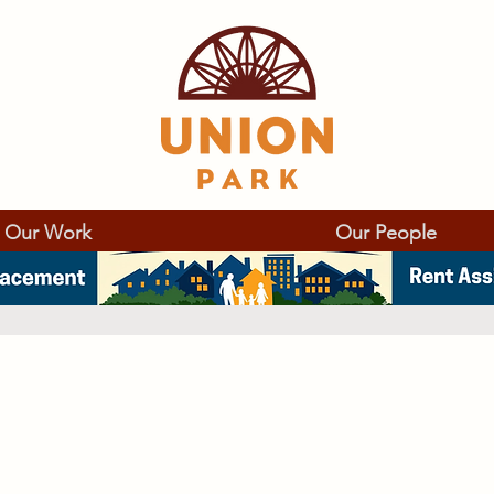
Our Work
Our People