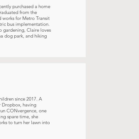
recently purchased a home
graduated from the
d works for Metro Transit
tric bus implementation.
o gardening, Claire loves
a dog park, and hiking
hildren since 2017. A
or Dropbox, having
ps run CONvergence, one
ning spare time, she
rks to turn her lawn into