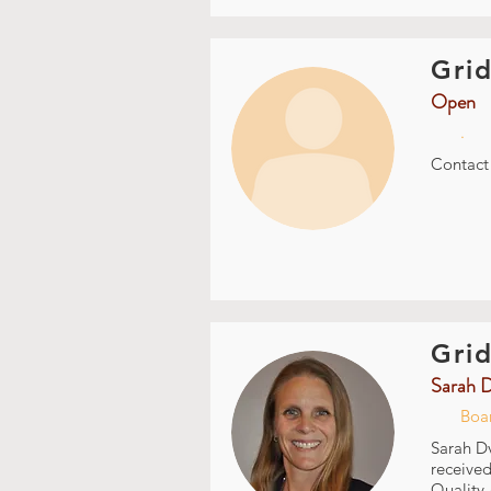
Grid
Open
.
Contac
Grid
Sarah 
Boa
Sarah Dv
received
Quality