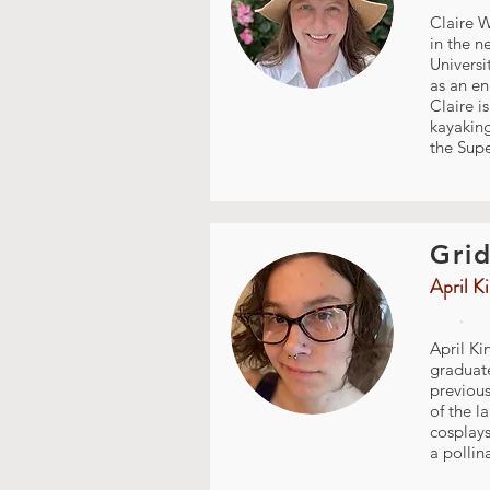
Claire W
in the n
Universi
as an en
Claire i
kayakin
the Supe
Grid
April K
.
April Ki
graduate
previous
of the l
cosplays
a pollin