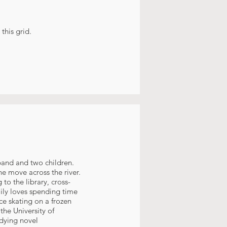
this grid.
sband and two children.
he move across the river.
to the library, cross-
amily loves spending time
ce skating on a frozen
the University of
udying novel