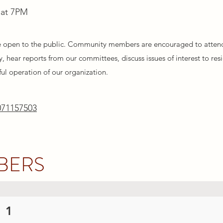
 at 7PM
e open to the public. Community members are encouraged to atten
, hear reports from our committees, discuss issues of interest to res
ful operation of our organization.
071157503
BERS
 1