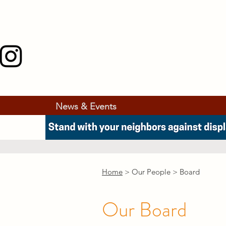
News & Events
Home
> Our People > Board
Our Board