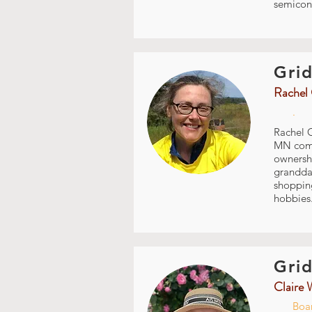
semicon
Grid
Rachel 
.
Rachel C
MN commu
ownershi
granddau
shopping
hobbies.
Grid
Claire 
Boar