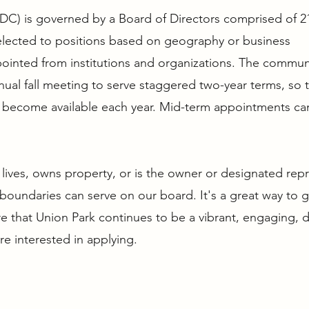
PDC) is governed by a Board of Directors comprised of 2
elected to positions based on geography or business
pointed from institutions and organizations. The commun
ual fall meeting to serve staggered two-year terms, so 
ts become available each year. Mid-term appointments ca
lives, owns property, or is the owner or designated rep
boundaries can serve on our board. It's a great way to 
 that Union Park continues to be a vibrant, engaging, d
’re interested in applying.