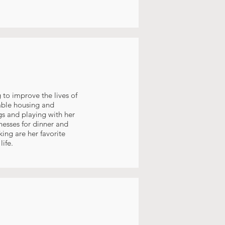
 to improve the lives of
able housing and
gs and playing with her
nesses for dinner and
ing are her favorite
ife.