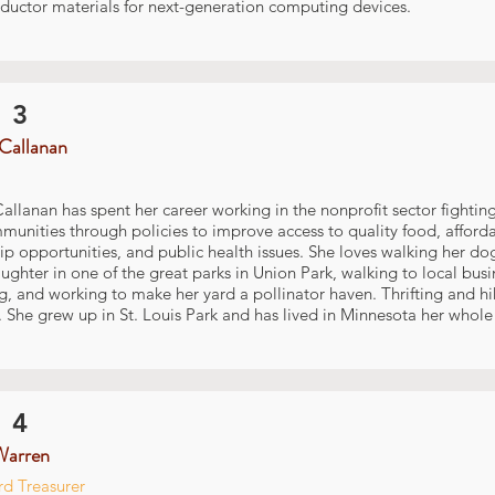
ductor materials for next-generation computing devices.
 3
Callanan
allanan has spent her career working in the nonprofit sector fighting
nities through policies to improve access to quality food, afford
p opportunities, and public health issues. She loves walking her do
ghter in one of the great parks in Union Park, walking to local busi
, and working to make her yard a pollinator haven. Thrifting and hik
 She grew up in St. Louis Park and has lived in Minnesota her whole l
 4
Warren
d Treasurer