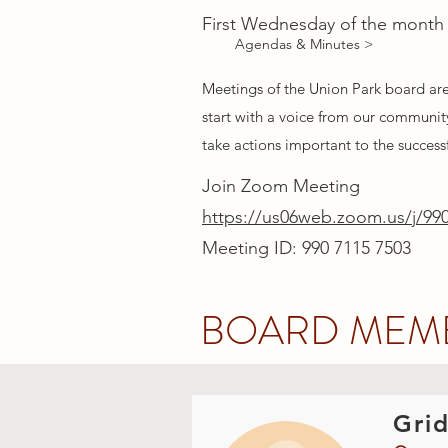
First Wednesday of the month
Agendas & Minutes >
Meetings of the Union Park board ar
start with a voice from our community
take actions important to the success
Join Zoom Meeting
https://us06web.zoom.us/j/99
Meeting ID: 990 7115 7503
BOARD MEM
Grid