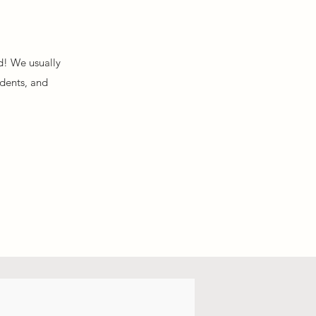
d! We usually
idents, and