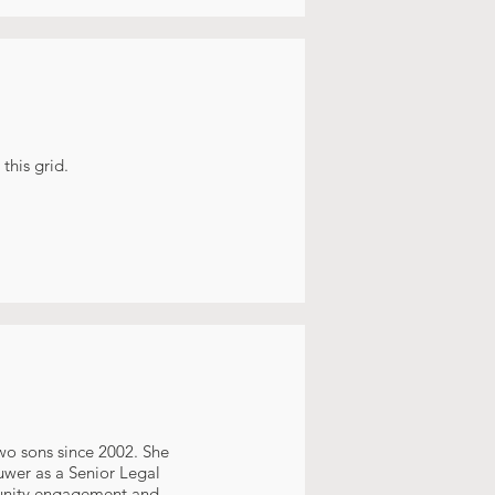
this grid.
wo sons since 2002. She
uwer as a Senior Legal
munity engagement and