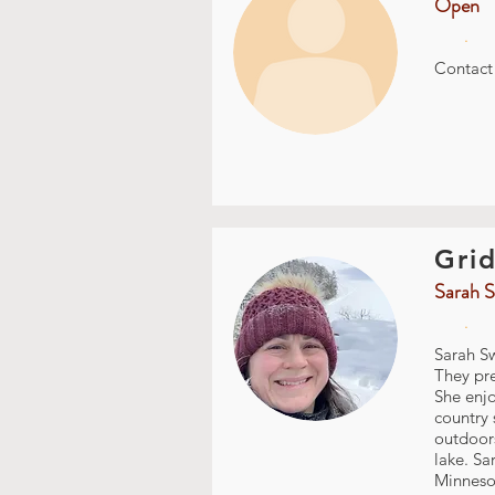
Open
.
Contac
Grid
Sarah S
.
Sarah Sw
They pre
She enjo
country 
outdoors
lake. Sa
Minnesot