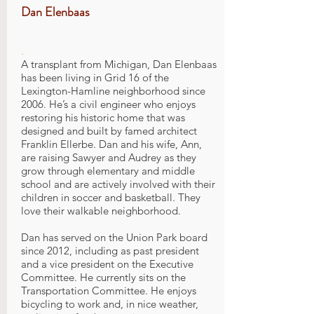
Dan Elenbaas
.
A transplant from Michigan, Dan Elenbaas
has been living in Grid 16 of the
Lexington-Hamline neighborhood since
2006. He’s a civil engineer who enjoys
restoring his historic home that was
designed and built by famed architect
Franklin Ellerbe. Dan and his wife, Ann,
are raising Sawyer and Audrey as they
grow through elementary and middle
school and are actively involved with their
children in soccer and basketball. They
love their walkable neighborhood.
Dan has served on the Union Park board
since 2012, including as past president
and a vice president on the Executive
Committee. He currently sits on the
Transportation Committee. He enjoys
bicycling to work and, in nice weather,