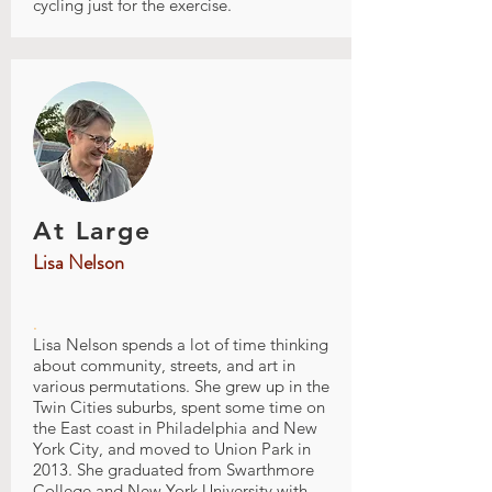
cycling just for the exercise.
At Large
Lisa Nelson
.
Lisa Nelson spends a lot of time thinking
about community, streets, and art in
various permutations. She grew up in the
Twin Cities suburbs, spent some time on
the East coast in Philadelphia and New
York City, and moved to Union Park in
2013. She graduated from Swarthmore
College and New York University with