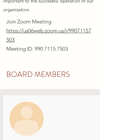
important to the successful operation of our
organization.
Join Zoom Meeting
https://us06web.zoom.us/j/99071157
503
Meeting ID: 990 7115 7503
BOARD MEMBERS