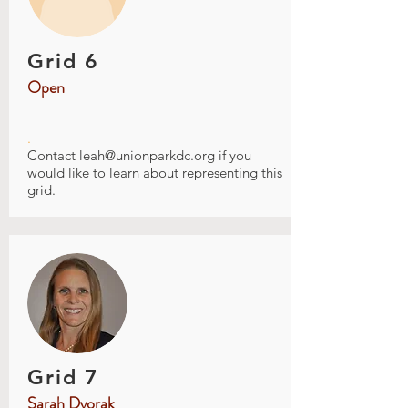
Grid 6
Open
.
Contact
leah@unionparkdc.org
if you
would like to learn about representing this
grid.
Grid 7
Sarah Dvorak