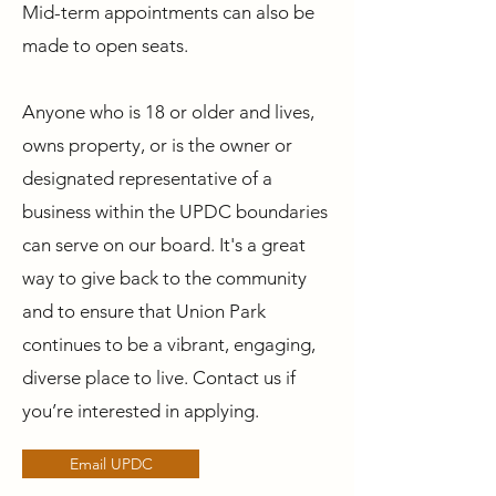
Mid-term appointments can also be
made to open seats.
Anyone who is 18 or older and lives,
owns property, or is the owner or
designated representative of a
business within the UPDC boundaries
can serve on our board. It's a great
way to give back to the community
and to ensure that Union Park
continues to be a vibrant, engaging,
diverse place to live. Contact us if
you’re interested in applying.
Email UPDC