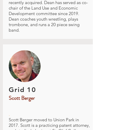
recently acquired. Dean has served as co-
chair of the Land Use and Economic
Development committee since 2019.
Dean coaches youth wrestling, plays
trombone, and runs a 20 piece swing
band.
Grid 10
Scott Berger
.
Scott Berger moved to Union Park in
2017. Scott is a practicing patent attorney,