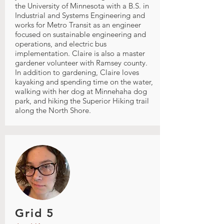
the University of Minnesota with a B.S. in
Industrial and Systems Engineering and
works for Metro Transit as an engineer
focused on sustainable engineering and
operations, and electric bus
implementation. Claire is also a master
gardener volunteer with Ramsey county.
In addition to gardening, Claire loves
kayaking and spending time on the water,
walking with her dog at Minnehaha dog
park, and hiking the Superior Hiking trail
along the North Shore.
Grid 5