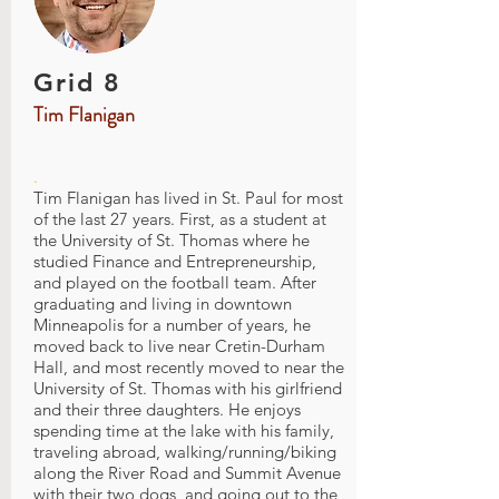
Grid 8
Tim Flanigan
.
Tim Flanigan has lived in St. Paul for most
of the last 27 years. First, as a student at
the University of St. Thomas where he
studied Finance and Entrepreneurship,
and played on the football team. After
graduating and living in downtown
Minneapolis for a number of years, he
moved back to live near Cretin-Durham
Hall, and most recently moved to near the
University of St. Thomas with his girlfriend
and their three daughters. He enjoys
spending time at the lake with his family,
traveling abroad, walking/running/biking
along the River Road and Summit Avenue
with their two dogs, and going out to the