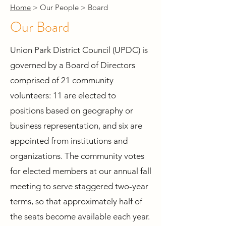
Home
> Our People > Board
Our Board
Union Park District Council (UPDC) is
governed by a Board of Directors
comprised of 21 community
volunteers: 11 are elected to
positions based on geography or
business representation, and six are
appointed from institutions and
organizations. The community votes
for elected members at our annual fall
meeting to serve staggered two-year
terms, so that approximately half of
the seats become available each year.