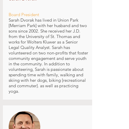
Board President
Sarah Dvorak has lived in Union Park
[Merriam Park] with her husband and two
sons since 2002. She received her J.D.
from the University of St. Thomas and
works for Wolters Kluwer as a Senior
Legal Quality Analyst. Sarah has
volunteered on two non-profits that foster
community engagement and serve youth
in the community. In addition to
volunteering, Sarah is passionate about
spending time with family, walking and
skiing with her dogs, biking [recreational
and commuter]. as well as practicing
yoga.