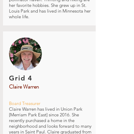
her favorite hobbies. She grew up in St.
Louis Park and has lived in Minnesota her
whole life.
Grid 4
Claire Warren
Board Treasurer
Claire Warren has lived in Union Park
[Merriam Park East] since 2016. She
recently purchased a home in the
neighborhood and looks forward to many
years in Saint Paul. Claire graduated from