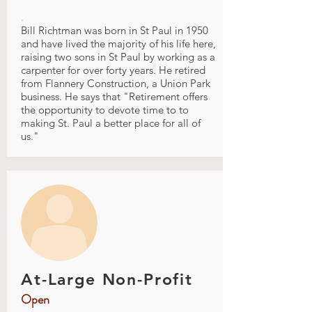
.
Bill Richtman was born in St Paul in 1950
and have lived the majority of his life here,
raising two sons in St Paul by working as a
carpenter for over forty years. He retired
from Flannery Construction, a Union Park
business. He says that "Retirement offers
the opportunity to devote time to to
making St. Paul a better place for all of
us."
At-Large Non-Profit
Open