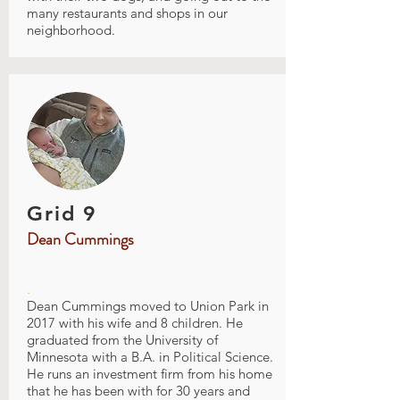
many restaurants and shops in our
neighborhood.
Grid 9
Dean Cummings
.
Dean Cummings moved to Union Park in
2017 with his wife and 8 children. He
graduated from the University of
Minnesota with a B.A. in Political Science.
He runs an investment firm from his home
that he has been with for 30 years and