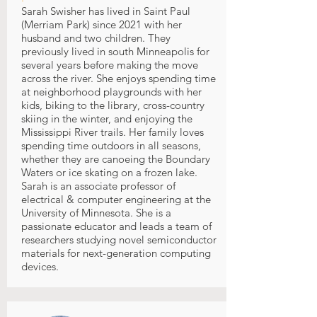
Sarah Swisher has lived in Saint Paul
(Merriam Park) since 2021 with her
husband and two children. They
previously lived in south Minneapolis for
several years before making the move
across the river. She enjoys spending time
at neighborhood playgrounds with her
kids, biking to the library, cross-country
skiing in the winter, and enjoying the
Mississippi River trails. Her family loves
spending time outdoors in all seasons,
whether they are canoeing the Boundary
Waters or ice skating on a frozen lake.
Sarah is an associate professor of
electrical & computer engineering at the
University of Minnesota. She is a
passionate educator and leads a team of
researchers studying novel semiconductor
materials for next-generation computing
devices.