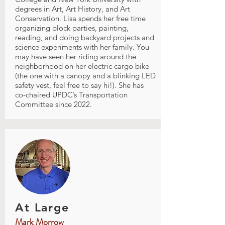
degrees in Art, Art History, and Art
Conservation. Lisa spends her free time
organizing block parties, painting,
reading, and doing backyard projects and
science experiments with her family. You
may have seen her riding around the
neighborhood on her electric cargo bike
(the one with a canopy and a blinking LED
safety vest, feel free to say hi!). She has
co-chaired UPDC’s Transportation
Committee since 2022.
At Large
Mark Morrow