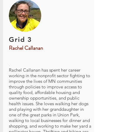
Grid 3
Rachel Callanan
.
Rachel Callanan has spent her career
working in the nonprofit sector fighting to
improve the lives of MN communities
through policies to improve access to
quality food, affordable housing and
ownership opportunities, and public
health issues. She loves walking her dogs
and playing with her granddaughter in
one of the great parks in Union Park,
walking to local businesses for dinner and
shopping, and working to make her yard a
pollinator haven. Thrifting and hiking are