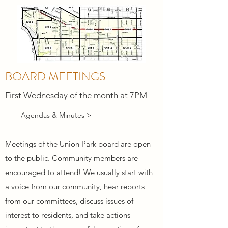
BOARD MEETINGS
First Wednesday of the month at 7PM
Agendas & Minutes >
Meetings of the Union Park board are open
to the public. Community members are
encouraged to attend! We usually start with
a voice from our community, hear reports
from our committees, discuss issues of
interest to residents, and take actions