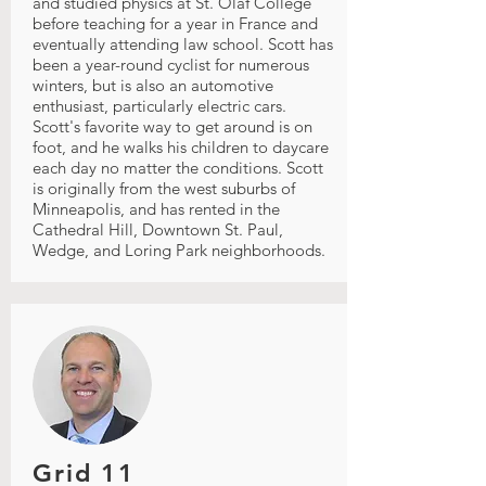
and studied physics at St. Olaf College
before teaching for a year in France and
eventually attending law school. Scott has
been a year-round cyclist for numerous
winters, but is also an automotive
enthusiast, particularly electric cars.
Scott's favorite way to get around is on
foot, and he walks his children to daycare
each day no matter the conditions. Scott
is originally from the west suburbs of
Minneapolis, and has rented in the
Cathedral Hill, Downtown St. Paul,
Wedge, and Loring Park neighborhoods.
Grid 11