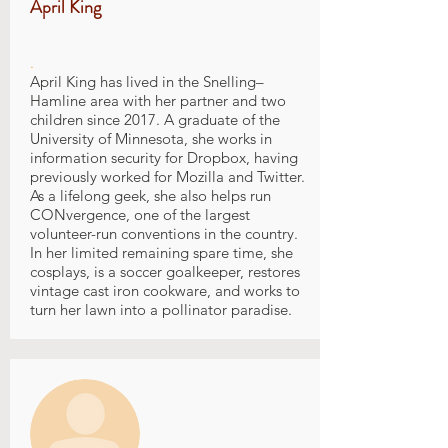
April King
.
April King has lived in the Snelling–
Hamline area with her partner and two
children since 2017. A graduate of the
University of Minnesota, she works in
information security for Dropbox, having
previously worked for Mozilla and Twitter.
As a lifelong geek, she also helps run
CONvergence, one of the largest
volunteer-run conventions in the country.
In her limited remaining spare time, she
cosplays, is a soccer goalkeeper, restores
vintage cast iron cookware, and works to
turn her lawn into a pollinator paradise.