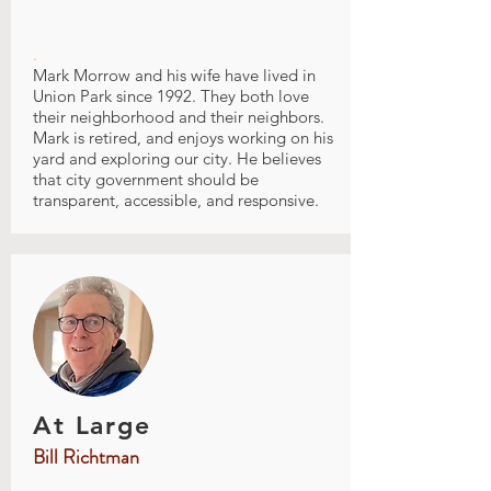
.
Mark Morrow and his wife have lived in
Union Park since 1992. They both love
their neighborhood and their neighbors.
Mark is retired, and enjoys working on his
yard and exploring our city. He believes
that city government should be
transparent, accessible, and responsive.
At Large
Bill Richtman