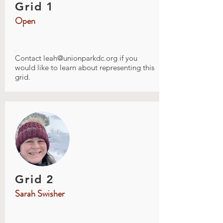
Grid 1
Open
.
Contact
leah@unionparkdc.org
if you
would like to learn about representing this
grid.
Grid 2
Sarah Swisher
.