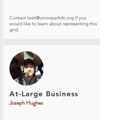
.
Contact
leah@unionparkdc.org
if you
would like to learn about representing this
grid.
At-Large Business
Joseph Hughes
.
Joe grew up in St. Paul just south of Union
Park and has lived in St Paul most of his
life. He has lived in several UP locations