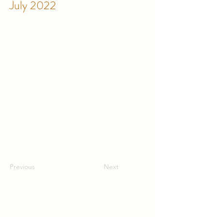
July 2022
Previous
Next