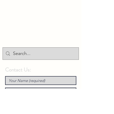
Union Park District Council
1600 University Ave W., #301
Saint Paul, MN 55104
info@unionparkdc.org
(651) 645-6887
Contact Us: