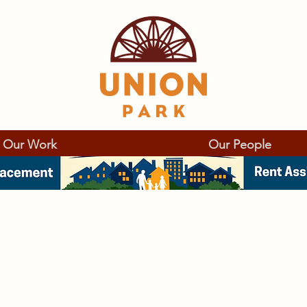
Our Work
Our People