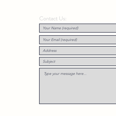
Contact Us: