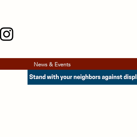
News & Events