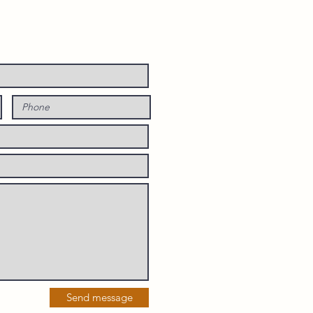
Send message