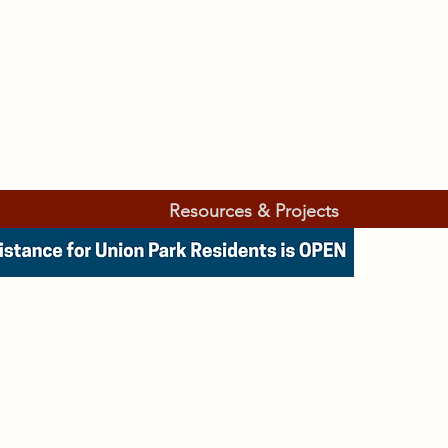
Resources & Projects