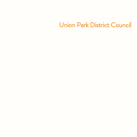
Union Park District Council
1600 University Ave W., #301
Saint Paul, MN 55104
info@unionparkdc.org
(651) 645-6887