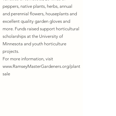
peppers, native plants, herbs, annual
and perennial flowers, houseplants and
excellent quality garden gloves and
more. Funds raised support horticultural
scholarships at the University of
Minnesota and youth horticulture
projects.
For more information, visit
www.RamseyMasterGardeners.org/plant
sale