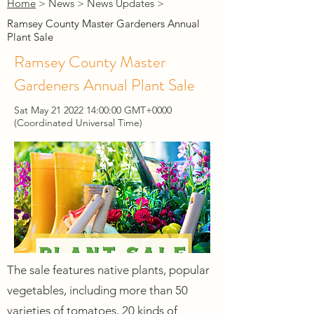
Home
> News > News Updates >
Ramsey County Master Gardeners Annual
Plant Sale
Ramsey County Master
Gardeners Annual Plant Sale
Sat May
21 2022 14
:00:00 GMT+0000
(Coordinated Universal Time)
The sale features native plants, popular
vegetables, including more than 50
varieties of tomatoes, 20 kinds of