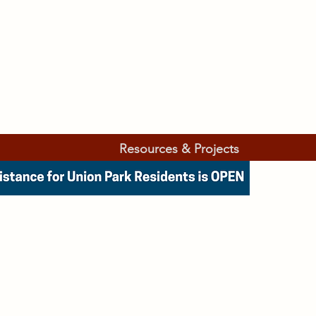
Resources & Projects