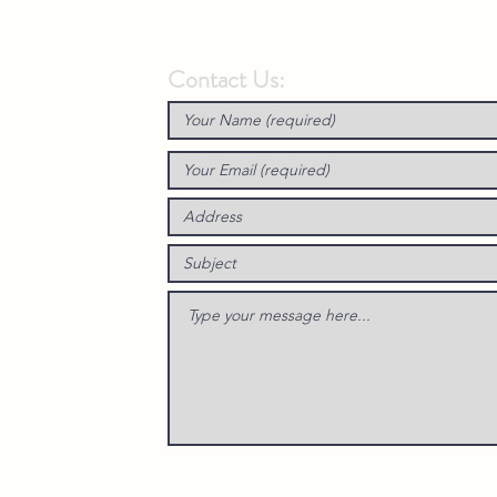
Contact Us: