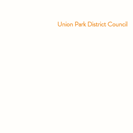
Union Park District Council
1600 University Ave W., #301
Saint Paul, MN 55104
info@unionparkdc.org
(651) 645-6887