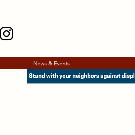
News & Events