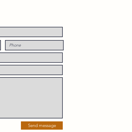
Send message