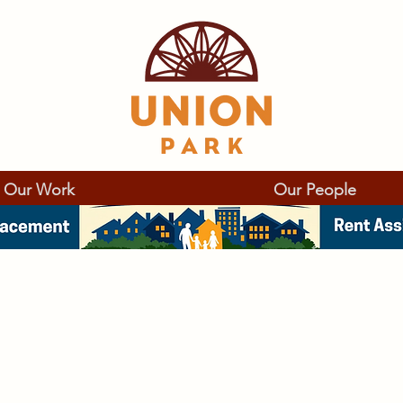
Our Work
Our People