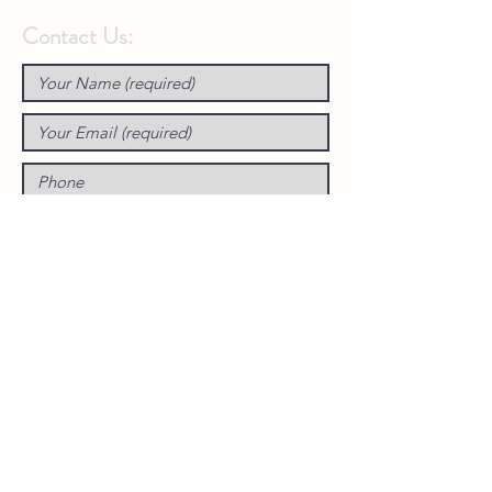
Contact Us: