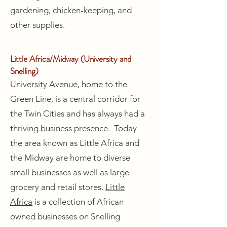
gardening, chicken-keeping, and
other supplies.
Little Africa/Midway (University and
Snelling)
University Avenue, home to the
Green Line, is a central corridor for
the Twin Cities and has always had a
thriving business presence. Today
the area known as Little Africa and
the Midway are home to diverse
small businesses as well as large
grocery and retail stores.
Little
Africa
is a collection of African
owned businesses on Snelling