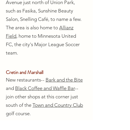
Avenue just north of Union Park,
such as Fasika, Sunshine Beauty
Salon, Snelling Café, to name a few.
The area is also home to
Allianz
Field
, home to Minnesota United
FC, the city's Major League Soccer
team.
Cretin and Marshall
New restaurants--
Bark and the Bite
and
Black Coffee and Waffle Bar
--
join other shops at this corner just
south of the
Town and Country Club
golf course.