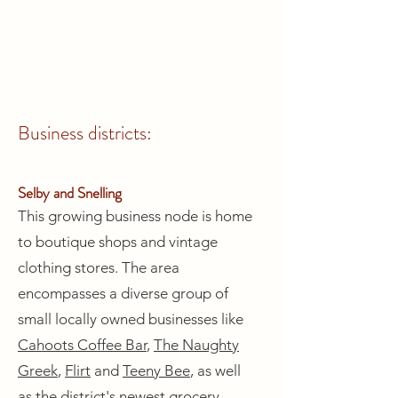
Business districts:
Selby and Snelling
This growing business node is home
to boutique shops and vintage
clothing stores. The area
encompasses a diverse group of
small locally owned businesses like
Cahoots Coffee Bar
,
The Naughty
Greek
,
Flirt
and
Teeny Bee
, as well
as the district's newest grocery,