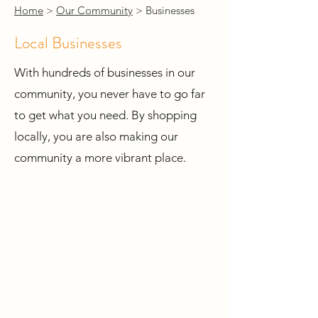
Home
>
Our Community
> Businesses
Local Businesses
With hundreds of businesses in our
community, you never have to go far
to get what you need. By shopping
locally, you are also making our
community a more vibrant place.