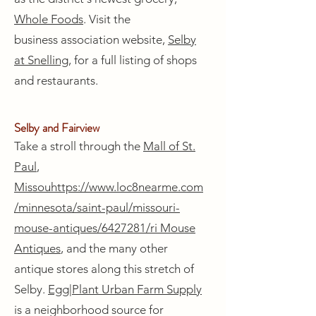
Whole Foods
. Visit the
business association website,
Selby
at Snelling
, for a full listing of shops
and restaurants.
Selby and Fairview
Take a stroll through the
Mall of St.
Paul
,
Missou
https://www.loc8nearme.com
/minnesota/saint-paul/missouri-
mouse-antiques/6427281/
ri Mouse
Antiques
, and the many other
antique stores along this stretch of
Selby.
Egg|Plant Urban Farm Supply
is a neighborhood source for