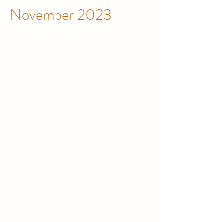
November 2023