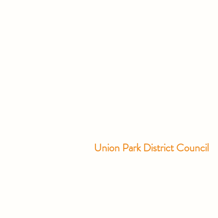
Union Park District Council
1600 University Ave W., #301
Saint Paul, MN 55104
info@unionparkdc.org
(651) 645-6887