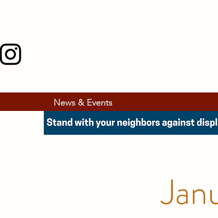
News & Events
Jan