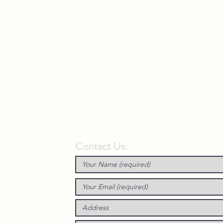
Contact Us: