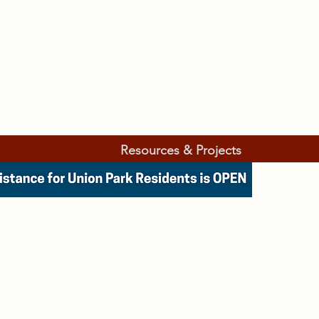
Resources & Projects