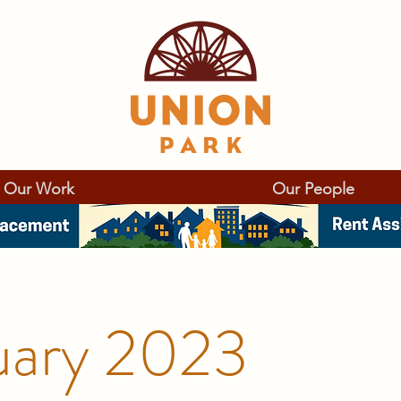
Our Work
Our People
uary 2023