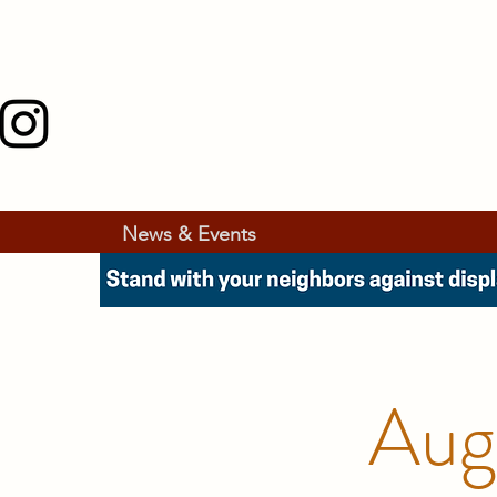
News & Events
Aug