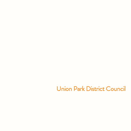
Union Park District Council
1600 University Ave W., #301
Saint Paul, MN 55104
info@unionparkdc.org
(651) 645-6887