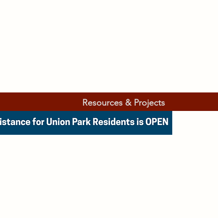
Resources & Projects