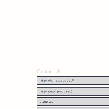
Contact Us: