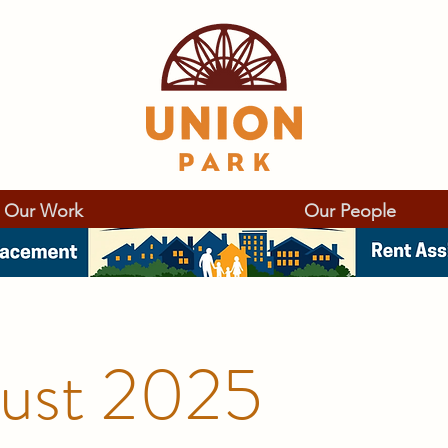
Our Work
Our People
ust 2025