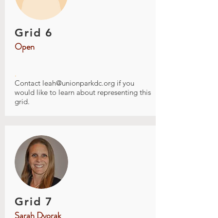
Grid 6
Open
.
Contact
leah@unionparkdc.org
if you
would like to learn about representing this
grid.
Grid 7
Sarah Dvorak