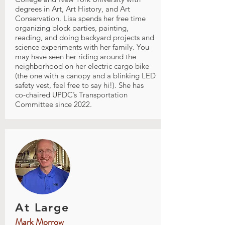
degrees in Art, Art History, and Art
Conservation. Lisa spends her free time
organizing block parties, painting,
reading, and doing backyard projects and
science experiments with her family. You
may have seen her riding around the
neighborhood on her electric cargo bike
(the one with a canopy and a blinking LED
safety vest, feel free to say hi!). She has
co-chaired UPDC’s Transportation
Committee since 2022.
At Large
Mark Morrow