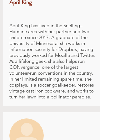
April King
.
April King has lived in the Snelling–
Hamline area with her partner and two
children since 2017. A graduate of the
University of Minnesota, she works in
information security for Dropbox, having
previously worked for Mozilla and Twitter.
As a lifelong geek, she also helps run
CONvergence, one of the largest
volunteer-run conventions in the country.
In her limited remaining spare time, she
cosplays, is a soccer goalkeeper, restores
vintage cast iron cookware, and works to
turn her lawn into a pollinator paradise.