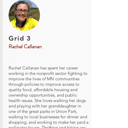
Grid 3
Rachel Callanan
.
Rachel Callanan has spent her career
working in the nonprofit sector fighting to
improve the lives of MN communities
through policies to improve access to
quality food, affordable housing and
ownership opportunities, and public
health issues. She loves walking her dogs
and playing with her granddaughter in
one of the great parks in Union Park,
walking to local businesses for dinner and
shopping, and working to make her yard a
pollinator haven. Thrifting and hiking are