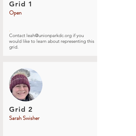
Grid 1
Open
.
Contact
leah@unionparkdc.org
if you
would like to learn about representing this
grid.
Grid 2
Sarah Swisher
.