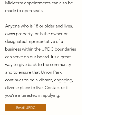
Mid-term appointments can also be
made to open seats.
Anyone who is 18 or older and lives,
owns property, or is the owner or
designated representative of a
business within the UPDC boundaries
can serve on our board. It's a great
way to give back to the community
and to ensure that Union Park
continues to be a vibrant, engaging,
diverse place to live. Contact us if
you’re interested in applying.
Email UPDC