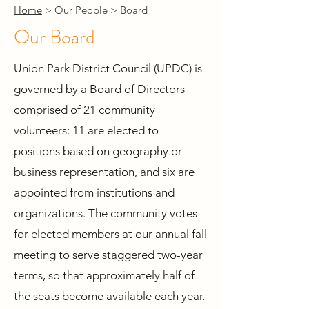
Home
> Our People > Board
Our Board
Union Park District Council (UPDC) is
governed by a Board of Directors
comprised of 21 community
volunteers: 11 are elected to
positions based on geography or
business representation, and six are
appointed from institutions and
organizations. The community votes
for elected members at our annual fall
meeting to serve staggered two-year
terms, so that approximately half of
the seats become available each year.