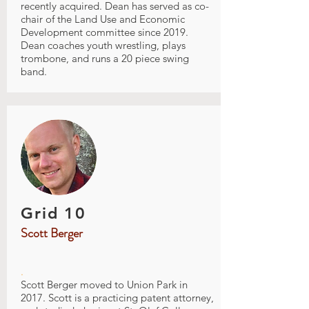
recently acquired. Dean has served as co-
chair of the Land Use and Economic
Development committee since 2019.
Dean coaches youth wrestling, plays
trombone, and runs a 20 piece swing
band.
Grid 10
Scott Berger
.
Scott Berger moved to Union Park in
2017. Scott is a practicing patent attorney,