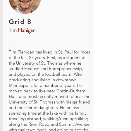
Grid 8
Tim Flanigan
.
Tim Flanigan has lived in St. Paul for most
of the last 27 years. First, as a student at
the University of St. Thomas where he
studied Finance and Entrepreneurship,
and played on the football team. After
graduating and living in downtown
Minneapolis for a number of years, he
moved back to live near Cretin-Durham
Hall, and most recently moved to near the
University of St. Thomas with his girlfriend
and their three daughters. He enjoys
spending time at the lake with his family,
traveling abroad, walking/running/biking
along the River Road and Summit Avenue
with their two dogs, and going out to the