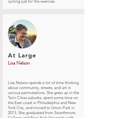
cycling just for the exercise.
At Large
Lisa Nelson
.
Lisa Nelson spends a lot of time thinking
about community, streets, and art in
various permutations. She grew up in the
Twin Cities suburbs, spent some time on
the East coast in Philadelphia and New
York City, and moved to Union Park in
2013. She graduated from Swarthmore
College and New York University with