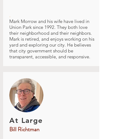
.
Mark Morrow and his wife have lived in
Union Park since 1992. They both love
their neighborhood and their neighbors.
Mark is retired, and enjoys working on his
yard and exploring our city. He believes
that city government should be
transparent, accessible, and responsive.
At Large
Bill Richtman