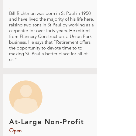
.
Bill Richtman was born in St Paul in 1950
and have lived the majority of his life here,
raising two sons in St Paul by working as a
carpenter for over forty years. He retired
from Flannery Construction, a Union Park
business. He says that "Retirement offers
the opportunity to devote time to to
making St. Paul a better place for all of
us."
At-Large Non-Profit
Open