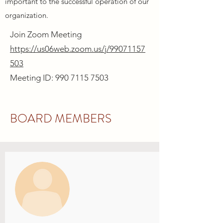
important to the successful operation of our
organization.
Join Zoom Meeting
https://us06web.zoom.us/j/99071157
503
Meeting ID: 990 7115 7503
BOARD MEMBERS