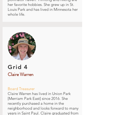
her favorite hobbies. She grew up in St.
Louis Park and has lived in Minnesota her
whole life.
Grid 4
Claire Warren
Board Treasurer
Claire Warren has lived in Union Park
[Merriam Park East] since 2016. She
recently purchased a home in the
neighborhood and looks forward to many
years in Saint Paul. Claire graduated from