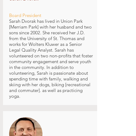
Board President
Sarah Dvorak has lived in Union Park
[Merriam Park] with her husband and two
sons since 2002. She received her J.D.
from the University of St. Thomas and
works for Wolters Kluwer as a Senior
Legal Quality Analyst. Sarah has
volunteered on two non-profits that foster
community engagement and serve youth
in the community. In addition to
volunteering, Sarah is passionate about
spending time with family, walking and
skiing with her dogs, biking [recreational
and commuter]. as well as practicing
yoga.