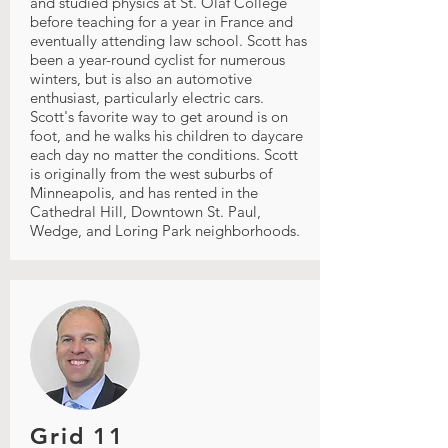
and studied physics at St. Olaf College
before teaching for a year in France and
eventually attending law school. Scott has
been a year-round cyclist for numerous
winters, but is also an automotive
enthusiast, particularly electric cars.
Scott's favorite way to get around is on
foot, and he walks his children to daycare
each day no matter the conditions. Scott
is originally from the west suburbs of
Minneapolis, and has rented in the
Cathedral Hill, Downtown St. Paul,
Wedge, and Loring Park neighborhoods.
Grid 11