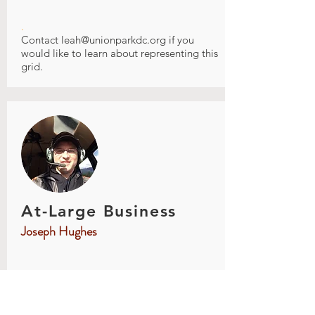
.
Contact
leah@unionparkdc.org
if you
would like to learn about representing this
grid.
At-Large Business
Joseph Hughes
.
Joe grew up in St. Paul just south of Union
Park and has lived in St Paul most of his
life. He has lived in several UP locations