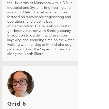
the University of Minnesota with a B.S. in
Industrial and Systems Engineering and
works for Metro Transit as an engineer
focused on sustainable engineering and
operations, and electric bus
implementation. Claire is also a master
gardener volunteer with Ramsey county.
In addition to gardening, Claire loves
kayaking and spending time on the water,
walking with her dog at Minnehaha dog
park, and hiking the Superior Hiking trail
along the North Shore.
Grid 5