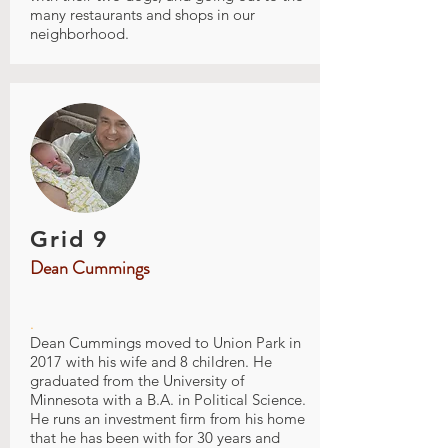
many restaurants and shops in our
neighborhood.
Grid 9
Dean Cummings
.
Dean Cummings moved to Union Park in
2017 with his wife and 8 children. He
graduated from the University of
Minnesota with a B.A. in Political Science.
He runs an investment firm from his home
that he has been with for 30 years and