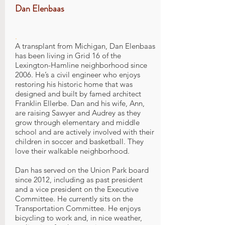
Dan Elenbaas
.
A transplant from Michigan, Dan Elenbaas
has been living in Grid 16 of the
Lexington-Hamline neighborhood since
2006. He’s a civil engineer who enjoys
restoring his historic home that was
designed and built by famed architect
Franklin Ellerbe. Dan and his wife, Ann,
are raising Sawyer and Audrey as they
grow through elementary and middle
school and are actively involved with their
children in soccer and basketball. They
love their walkable neighborhood.
Dan has served on the Union Park board
since 2012, including as past president
and a vice president on the Executive
Committee. He currently sits on the
Transportation Committee. He enjoys
bicycling to work and, in nice weather,