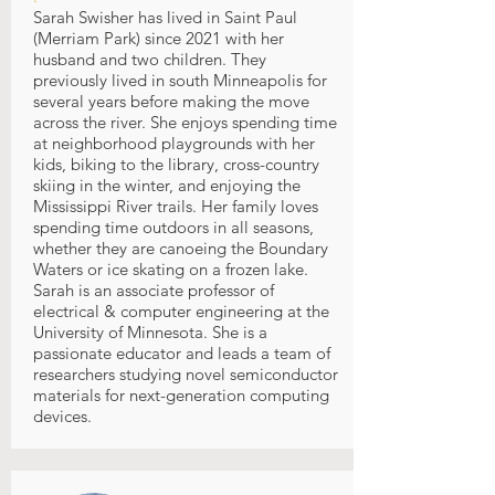
Sarah Swisher has lived in Saint Paul
(Merriam Park) since 2021 with her
husband and two children. They
previously lived in south Minneapolis for
several years before making the move
across the river. She enjoys spending time
at neighborhood playgrounds with her
kids, biking to the library, cross-country
skiing in the winter, and enjoying the
Mississippi River trails. Her family loves
spending time outdoors in all seasons,
whether they are canoeing the Boundary
Waters or ice skating on a frozen lake.
Sarah is an associate professor of
electrical & computer engineering at the
University of Minnesota. She is a
passionate educator and leads a team of
researchers studying novel semiconductor
materials for next-generation computing
devices.