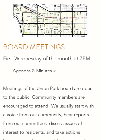
BOARD MEETINGS
First Wednesday of the month at 7PM
Agendas & Minutes >
Meetings of the Union Park board are open
to the public. Community members are
encouraged to attend! We usually start with
a voice from our community, hear reports
from our committees, discuss issues of
interest to residents, and take actions