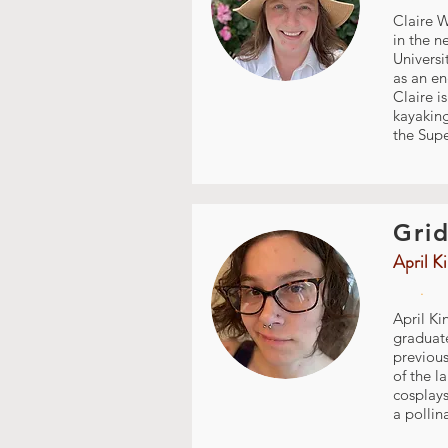
Claire W
in the n
Universi
as an en
Claire i
kayakin
the Supe
Grid
April K
.
April Ki
graduate
previous
of the l
cosplays
a pollin