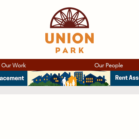
Our Work
Our People