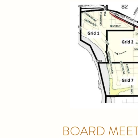
BOARD MEET