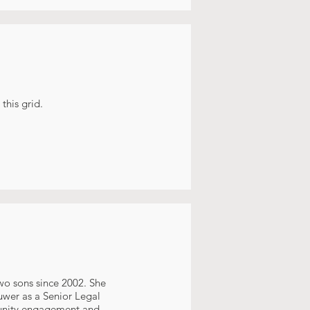
this grid.
wo sons since 2002. She
uwer as a Senior Legal
munity engagement and