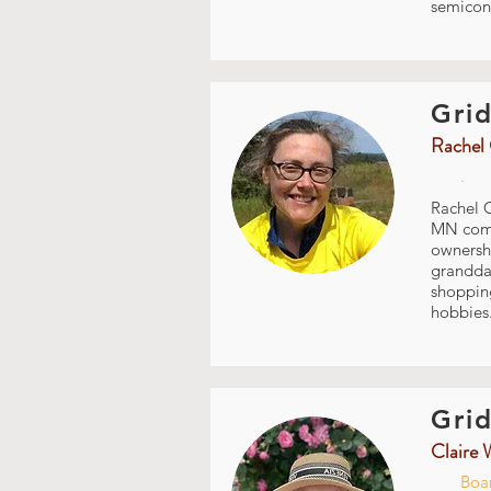
semicon
Grid
Rachel 
.
Rachel C
MN commu
ownershi
granddau
shopping
hobbies.
Grid
Claire 
Boar