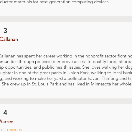
ductor materials for next-generation computing devices.
 3
Callanan
allanan has spent her career working in the nonprofit sector fighting
nities through policies to improve access to quality food, afford
p opportunities, and public health issues. She loves walking her do
ghter in one of the great parks in Union Park, walking to local busi
, and working to make her yard a pollinator haven. Thrifting and hik
 She grew up in St. Louis Park and has lived in Minnesota her whole l
 4
Warren
d Treasurer