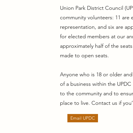
Union Park District Council (U
community volunteers: 11 are 
representation, and six are ap
for elected members at our ann
approximately half of the sea
made to open seats.
Anyone who is 18 or older and 
of a business within the UPDC 
to the community and to ensure
place to live. Contact us if you
Email UPDC