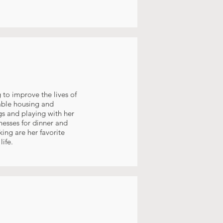
 to improve the lives of
able housing and
gs and playing with her
nesses for dinner and
ing are her favorite
ife.