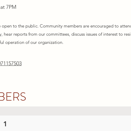
 at 7PM
e open to the public. Community members are encouraged to atten
, hear reports from our committees, discuss issues of interest to res
ful operation of our organization.
071157503
BERS
 1