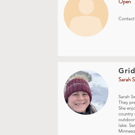
Open
.
Contac
Grid
Sarah S
.
Sarah Sw
They pre
She enjo
country 
outdoors
lake. Sa
Minnesot