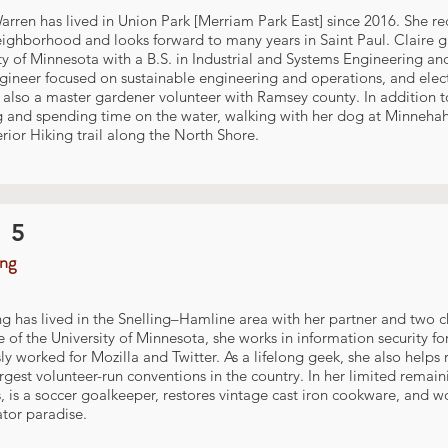
arren has lived in Union Park [Merriam Park East] since 2016. She 
eighborhood and looks forward to many years in Saint Paul. Claire 
ty of Minnesota with a B.S. in Industrial and Systems Engineering an
gineer focused on sustainable engineering and operations, and elec
s also a master gardener volunteer with Ramsey county. In addition t
g and spending time on the water, walking with her dog at Minnehah
rior Hiking trail along the North Shore.
 5
ing
ng has lived in the Snelling–Hamline area with her partner and two c
 of the University of Minnesota, she works in information security f
ly worked for Mozilla and Twitter. As a lifelong geek, she also hel
argest volunteer-run conventions in the country. In her limited remai
, is a soccer goalkeeper, restores vintage cast iron cookware, and wo
ator paradise.