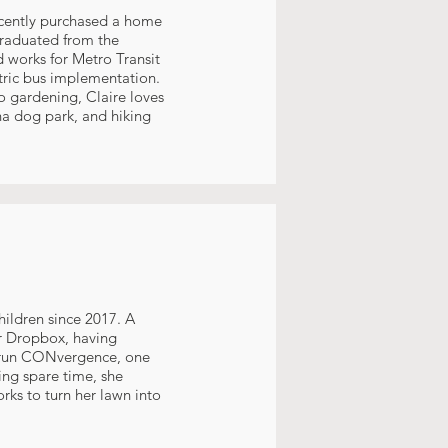
recently purchased a home
graduated from the
d works for Metro Transit
tric bus implementation.
o gardening, Claire loves
a dog park, and hiking
hildren since 2017. A
or Dropbox, having
ps run CONvergence, one
ning spare time, she
rks to turn her lawn into