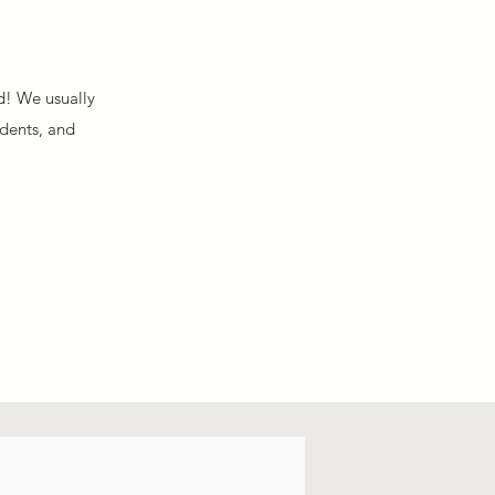
d! We usually
idents, and