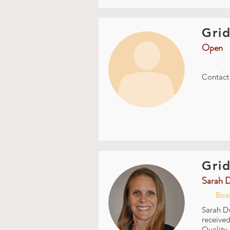
Grid
Open
.
Contac
Grid
Sarah 
Boa
Sarah Dv
received
Quality