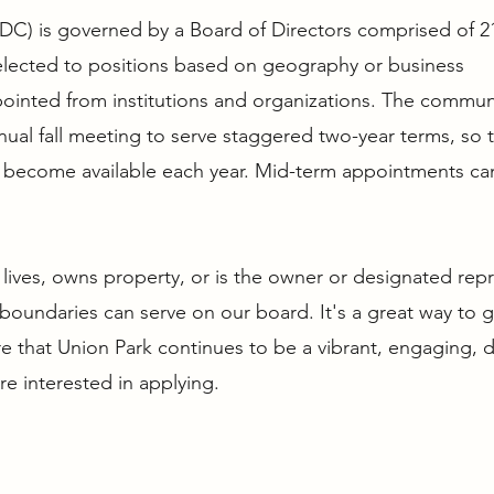
PDC) is governed by a Board of Directors comprised of 2
elected to positions based on geography or business
pointed from institutions and organizations. The commun
ual fall meeting to serve staggered two-year terms, so 
ts become available each year. Mid-term appointments ca
lives, owns property, or is the owner or designated rep
boundaries can serve on our board. It's a great way to 
 that Union Park continues to be a vibrant, engaging, d
’re interested in applying.