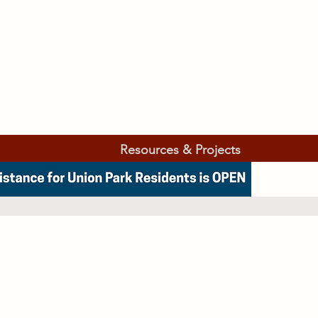
Resources & Projects