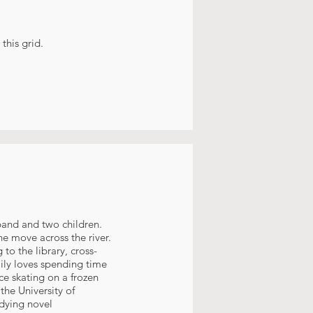
this grid.
sband and two children.
he move across the river.
to the library, cross-
amily loves spending time
ce skating on a frozen
the University of
udying novel