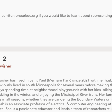
t
leah@unionparkdc.org
if you would like to learn about representing 
 2
wisher
isher has lived in Saint Paul (Merriam Park) since 2021 with her hu
viously lived in south Minneapolis for several years before making t
ys spending time at neighborhood playgrounds with her kids, biking 
skiing in the winter, and enjoying the Mississippi River trails. Her f
 in all seasons, whether they are canoeing the Boundary Waters or i
rah is an associate professor of electrical & computer engineering at 
a. She is a passionate educator and leads a team of researchers st