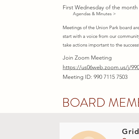
First Wednesday of the month
Agendas & Minutes >
Meetings of the Union Park board ar
start with a voice from our community
take actions important to the success
Join Zoom Meeting
https://us06web.zoom.us/j/99
Meeting ID: 990 7115 7503
BOARD MEM
Grid