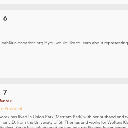
 6
t
leah@unionparkdc.org
if you would like to learn about representing 
 7
Dvorak
rd President
orak has lived in Union Park [Merriam Park] with her husband and t
 her J.D. from the University of St. Thomas and works for Wolters Kl
 Analyst. Sarah has volunteered on two non-profits that foster com