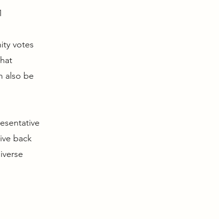
1
ity votes
that
n also be
resentative
give back
iverse