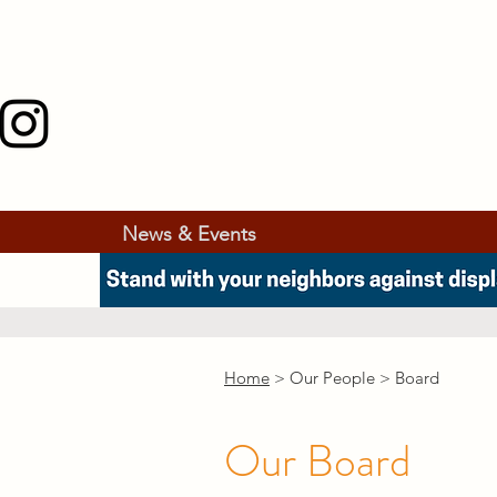
News & Events
Home
> Our People > Board
Our Board