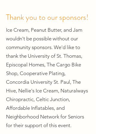
Thank you to our sponsors!
Ice Cream, Peanut Butter, and Jam
wouldn't be possible without our
community sponsors. We'd like to
thank the University of St. Thomas,
Episcopal Homes, The Cargo Bike
Shop, Cooperative Plating,
Concordia University St. Paul, The
Hive, Nellie's Ice Cream, Naturalways
Chiropractic, Celtic Junction,
Affordable Inflatables, and
Neighborhood Network for Seniors
for their support of this event.