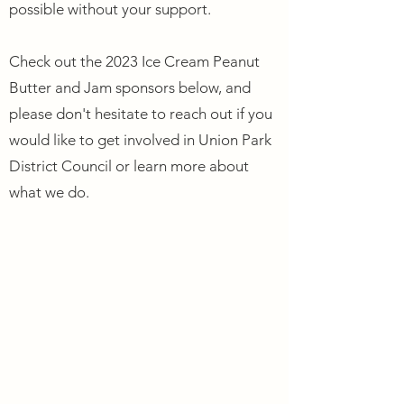
possible without your support.
Check out the 2023 Ice Cream Peanut
Butter and Jam sponsors below, and
please don't hesitate to reach out if you
would like to get involved in Union Park
District Council or learn more about
what we do.