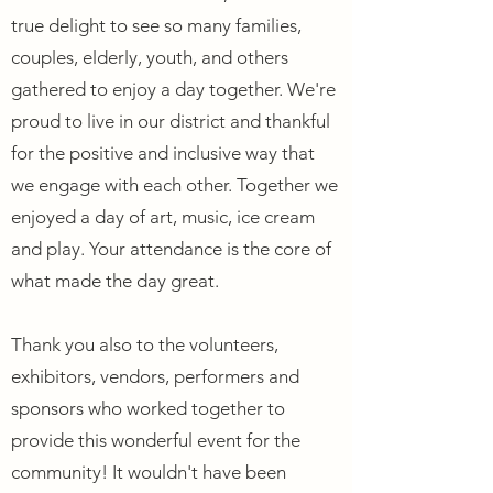
true delight to see so many families,
couples, elderly, youth, and others
gathered to enjoy a day together. We're
proud to live in our district and thankful
for the positive and inclusive way that
we engage with each other. Together we
enjoyed a day of art, music, ice cream
and play. Your attendance is the core of
what made the day great.
Thank you also to the volunteers,
exhibitors, vendors, performers and
sponsors who worked together to
provide this wonderful event for the
community! It wouldn't have been