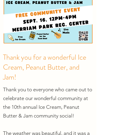
Thank you for a wonderful Ice
Cream, Peanut Butter, and
Jam!
Thank you to everyone who came out to
celebrate our wonderful community at
the 10th annual Ice Cream, Peanut
Butter & Jam community social!
The weather was beautiful, and it was a