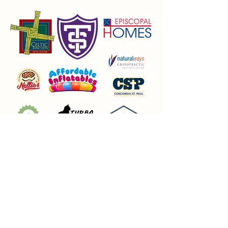
Union Park District Council
1600 University Ave W., #301
Saint Paul, MN 55104