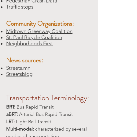
Pedestrian Crash Data
Traffic stops
Community Organizations:
Midtown Greenway Coalition
St. Paul Bicycle Coalition
Neighborhoods First
News sources:
Streets.mn
Streetsblog
Transportation Terminology:
BRT:
Bus Rapid Transit
aBRT:
Arterial Bus Rapid Transit
LRT:
Light Rail Transit
Multi-modal:
characterized by several
modes of transportation