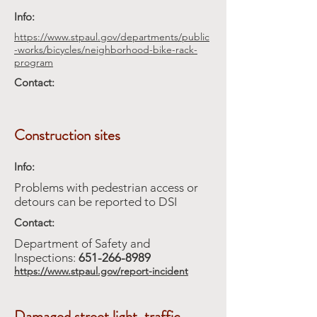
Info:
https://www.stpaul.gov/departments/public
-works/bicycles/neighborhood-bike-rack-
program
Contact:
Construction sites
Info:
Problems with pedestrian access or
detours can be reported to DSI
Contact:
Department of Safety and
Inspections:
651-266-8989
https://www.stpaul.gov/report-incident
Damaged street light, traffic