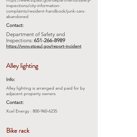
https://www.stpaul.gov/departments/safety-
inspections/city-information-
complaints/resident-handbook/junk-cars-
abandoned
Contact:
Department of Safety and
Inspections:
651-266-8989
https://www.stpaul.gov/report-incident
Alley lighting
Info:
Alley lighting is arranged and paid for by
adjacent property owners
Contact:
Xcel Energy :
800-960-6235
Bike rack