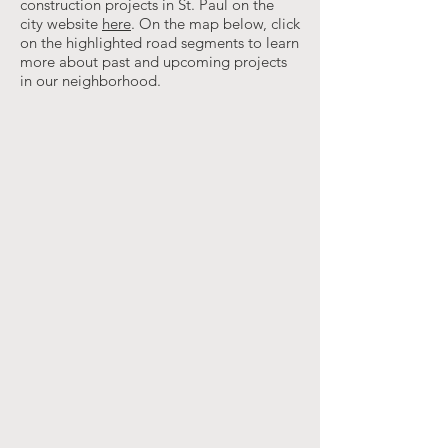
construction projects in St. Paul on the
city website
here
. On the map below, click
on the highlighted road segments to learn
more about past and upcoming projects
in our neighborhood.