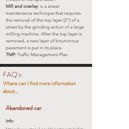
Mill and overlay
: is a street
maintenance technique that requires
the removal of the top layer (2") of a
street by the grinding action of a large
milling machine. After the top layer is
removed, a new layer of bituminous
pavement is put in its place.
TMP:
Traffic Management Plan
FAQ's:
Where can I find more information
about...
Abandoned car
Info: