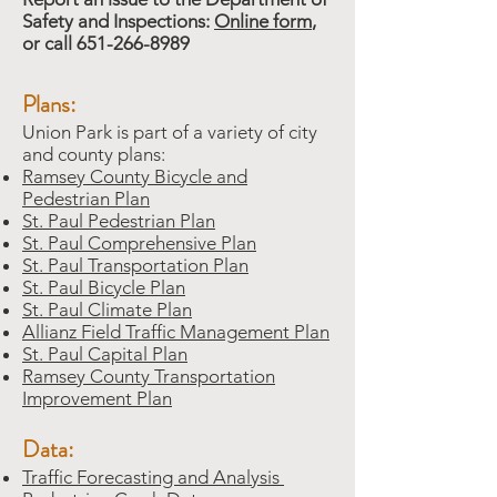
Safety and Inspections:
Online form
,
or call
651-266-8989
Plans:
Union Park is part of a variety of city
and county plans:
Ramsey County Bicycle and
Pedestrian Plan
St. Paul Pedestrian Plan
St. Paul Comprehensive Plan
St. Paul Transportation Plan
St. Paul Bicycle Plan
St. Paul Climate Plan
Allianz Field Traffic Management Plan
St. Paul Capital Plan
Ramsey County Transportation
Improvement Plan
Data:
Traffic Forecasting and Analysis