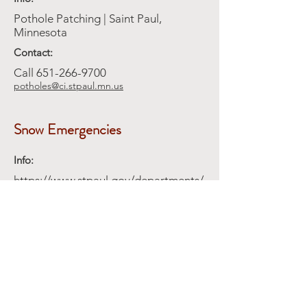
Pothole Patching | Saint Paul,
Minnesota
Contact:
Call
651-266-9700
potholes@ci.stpaul.mn.us
Snow Emergencies
Info:
https://www.stpaul.gov/departments/
public-works/street-
maintenance/snow-emergency
Contact:
Snow plowing alleys