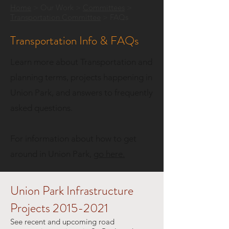
Home
> Our Work >
Committee
s
>
Transportation Committee
> FAQs
Transportation Info & FAQs
Learn more about Transportation and
planning terms, projects happening in
Union Park, and answers to frequently
asked questions.​
For information about how to get
around in Union Park,
go here.
Union Park Infrastructure
Projects
2015-2021
See recent and upcoming road