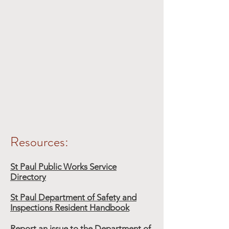
Resources:
St Paul Public Works Service
Directory
St Paul Department of Safety and
Inspections Resident Handbook
Report an issue to the Department of