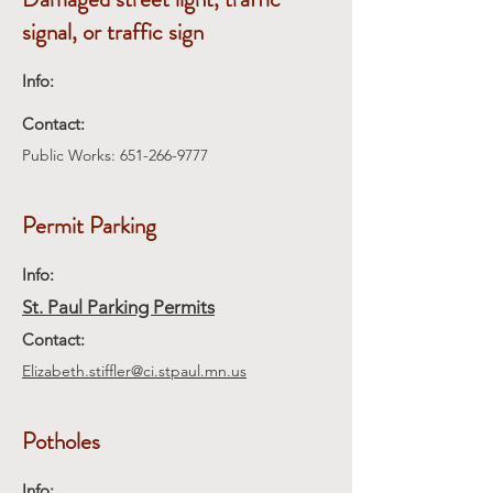
signal, or traffic sign
Info:
Contact:
Public Works:
651-266-9777
Permit Parking
Info:
St. Paul Parking Permits
Contact:
Elizabeth.stiffler@ci.stpaul.mn.us
Potholes
Info: