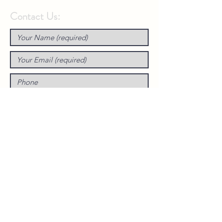
Contact Us: